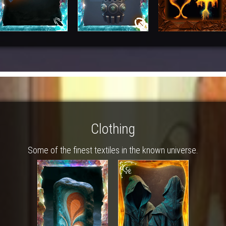
Clothing
Some of the finest textiles in the known universe.