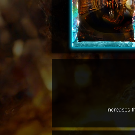
Increases t