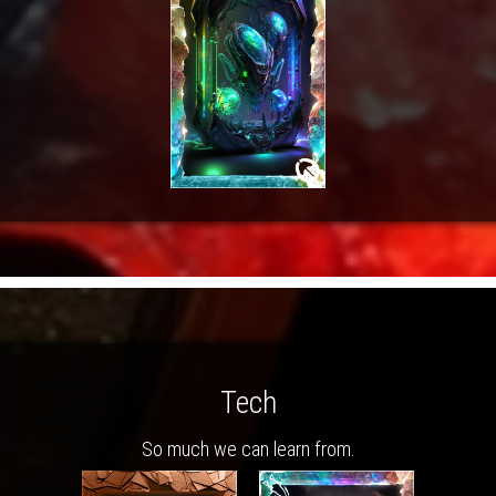
Tech
So much we can learn from.