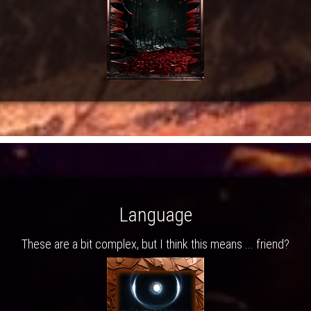
Language
These are a bit complex, but I think this means ... friend?