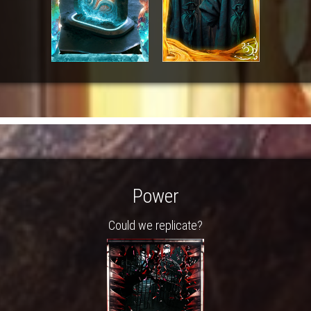
Power
Could we replicate?