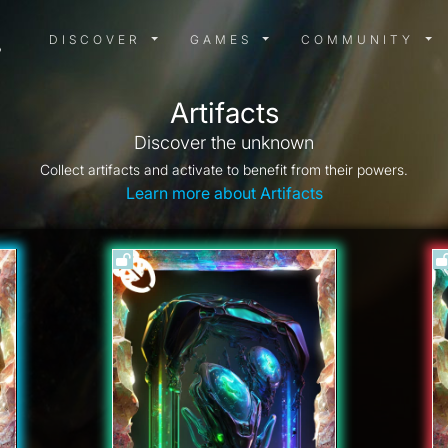
DISCOVER MENU
GAMES MENU
COMMUN
DISCOVER
GAMES
COMMUNITY
Artifacts
Discover the unknown
Collect artifacts and activate to benefit from their powers.
Learn more about Artifacts