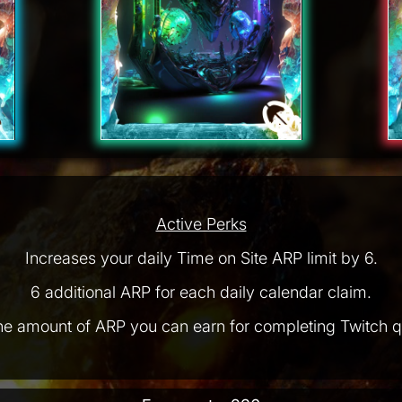
Active Perks
Increases your daily Time on Site ARP limit by 6.
6 additional ARP for each daily calendar claim.
he amount of ARP you can earn for completing Twitch q