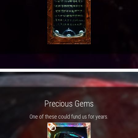
Precious Gems
One of these could fund us for years.