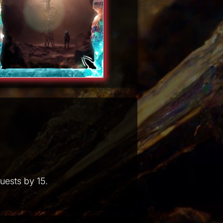
uests by 15.