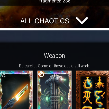
Fragments: 236
ALL CHAOTICS
Weapon
Be careful. Some of these could still work.