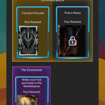
Communications
Post a Relay
Connect Discord
Your Reward:
Your Reward:
The Economist
Make your first
purchase in the
Marketplace
Your Reward: