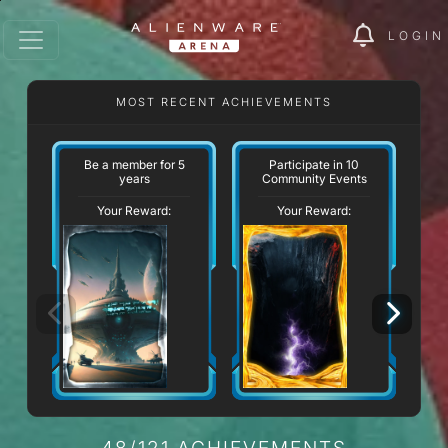
LOGIN
MOST RECENT ACHIEVEMENTS
W
Be a member for 5
Participate in 10
years
Community Events
Your Reward:
Your Reward:
48/121 ACHIEVEMENTS