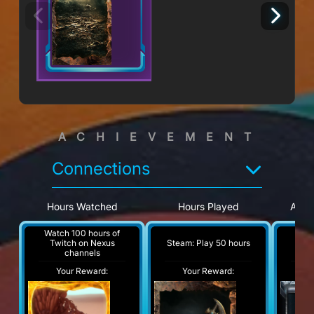
ACHIEVEMENT
Connections
Hours Watched
Hours Played
Appr
Watch 100 hours of
Watc
Steam: Play 50 hours
Twitch on Nexus
Twi
channels
Your Reward:
Your Reward:
Y