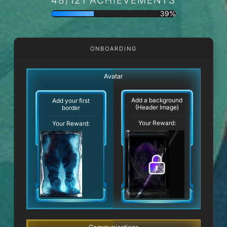
39%
ONBOARDING
Avatar
Add a background
Add your first
(Header Image)
border
Your Reward:
Your Reward: