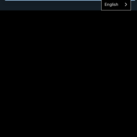
English