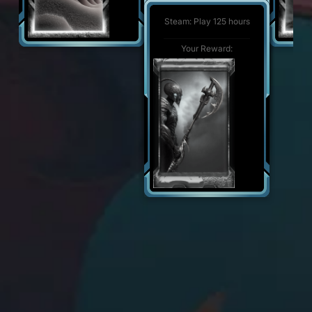
Steam: Play 500 hours
Your Reward:
Steam: Play 125 hours
Your Reward:
Your Reward: