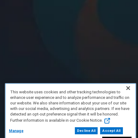
This website uses cookies and other tracking technologies to
enhance user experience and to analyze performance and traffic on
our website. We also share information about your use of our site
with our social media, advertising and analytics partners. If we have
detected an opt-out preference signal then it will be honored.
Further information is available in our Cookie Notice.
Manage
Decline All
Accept All