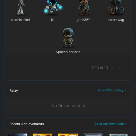
oudeis_eimi
j​k
jrich360
underdwag
SpaceMandarin
1
-
13
of
13
<
>
Relay
Go to ZREI's Relay >
No Relay content
Recent Achievements
Go to Achievements >