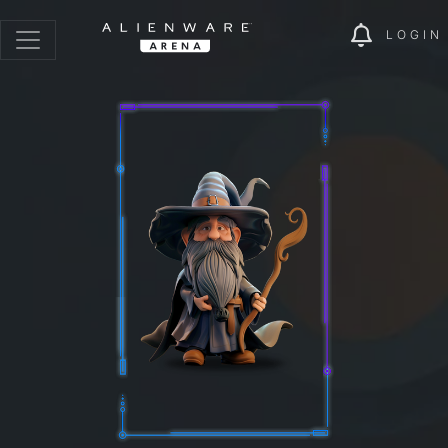
LOGIN