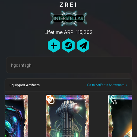
ZREI
Lifetime ARP: 115,202
hgdshfsgh
Equipped Artifacts
Go to Artifacts Showroom >