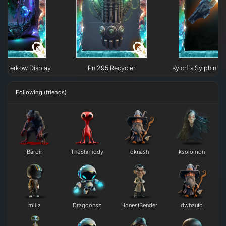
e H`erkow Display
Pn 295 Recycler
Kylorf's Sylphin Fi
Following (friends)
Baroir
TheShmiddy
dknash
ksolomon
miilz
Dragoonsz
HonestBender
dwhauto