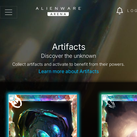
LO
Artifacts
Discover the unknown
Collect artifacts and activate to benefit from their powers.
Learn more about Artifacts