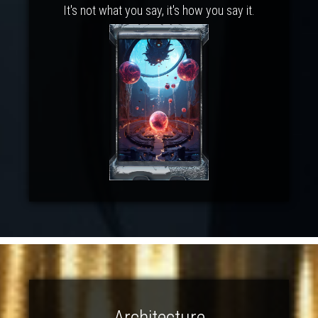
It's not what you say, it's how you say it.
Architecture