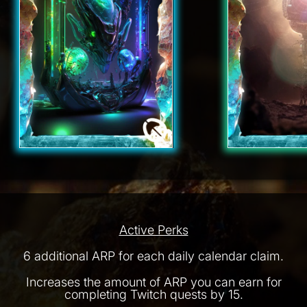
Active Perks
6 additional ARP for each daily calendar claim.
Increases the amount of ARP you can earn for
completing Twitch quests by 15.