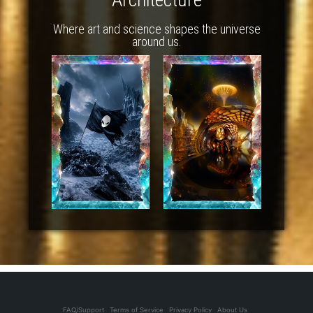
Where art and science shapes the universe
around us.
FAQ/Support
Terms of Service
Privacy Policy
About Us