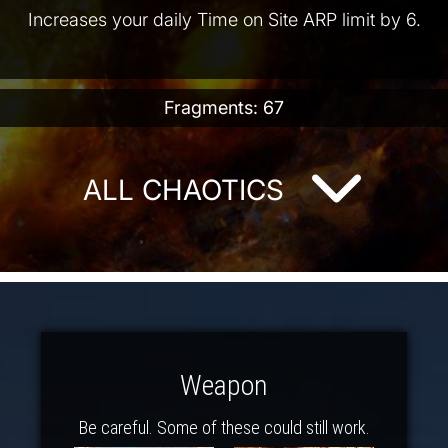
Increases your daily Time on Site ARP limit by 6.
Fragments: 67
ALL CHAOTICS
Weapon
Be careful. Some of these could still work.