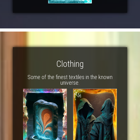
Clothing
Some of the finest textiles in the known
universe.