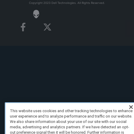
Copyright 2023 Dell Technologies. All Rights Reserved.
This website uses cookies and other tracking technologies to enhance
user experience and to analyze performance and traffic on our website.
We also share information about your use of our site with our social
media, advertising and analytics partners. If we have detected an opt-
out preference signal then it will be honored. Further information is