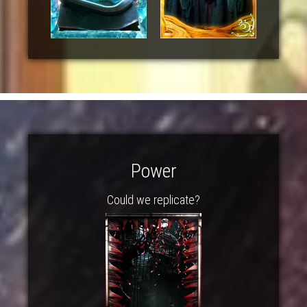
Power
Could we replicate?