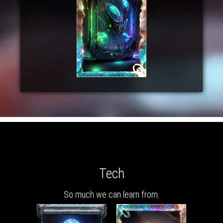
Tech
So much we can learn from.