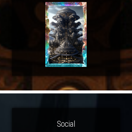
Social