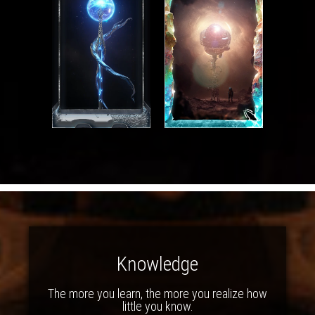
Knowledge
The more you learn, the more you realize how
little you know.