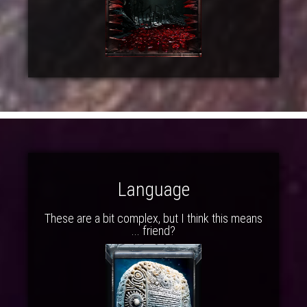
Language
These are a bit complex, but I think this means
... friend?