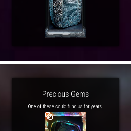
Precious Gems
One of these could fund us for years.