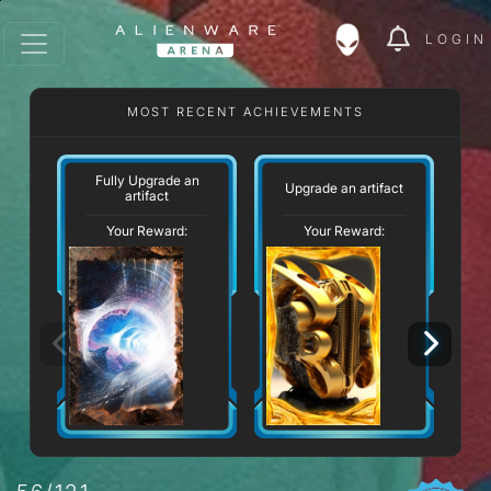
LOGIN
MOST RECENT ACHIEVEMENTS
Fully Upgrade an
Upgrade an artifact
artifact
Your Reward:
Your Reward: