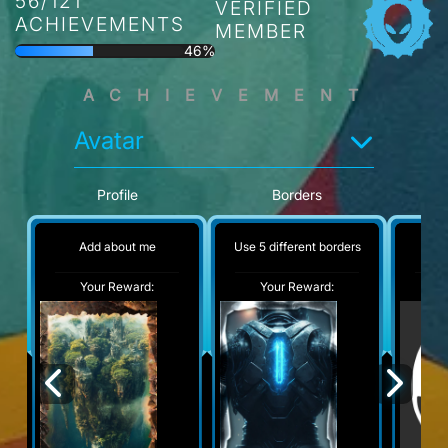
56/121
VERIFIED
ACHIEVEMENTS
MEMBER
46%
ACHIEVEMENT
Avatar
Profile
Borders
Add about me
Use 5 different borders
No
Your Reward:
Your Reward:
Y