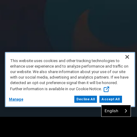
This website uses cookies and other tracking technologies to
enhance user experience and to analyze performance and traffic on
our website. We also share information about your use of our site
with our social media, advertising and analytics partners. If we have
detected an opt-out preference signal then it will be honored.
Further information is available in our Cookie Notice.
Manage
Decline All
Accept All
English