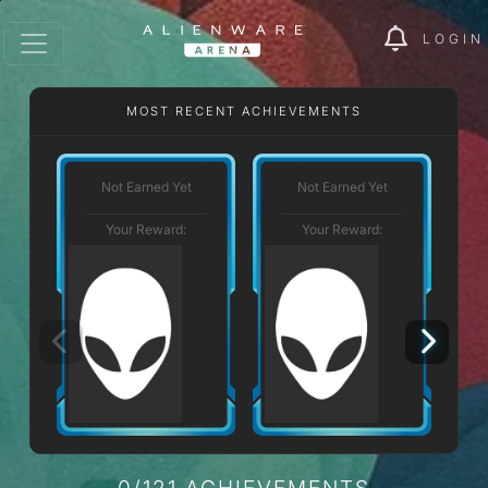
LOGIN
MOST RECENT ACHIEVEMENTS
Not Earned Yet
Not Earned Yet
Your Reward:
Your Reward:
0/121 ACHIEVEMENTS