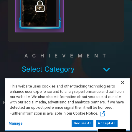
ACHIEVEMENT
Select Category
This website uses cookies and other tracking technologies to
enhance user experience and to analyze performance and traffic on
our website. We also share information about your use of our site
FAQ/Support
Terms of Service
Privacy Policy
About Us
with our social media, advertising and analytics partners. If we have
detected an opt-out preference signal then it will be honored.
Further information is available in our Cookie Notice.
Copyright 2023 Dell Technologies. All Rights
Reserved.
Manage
Decline All
Accept All