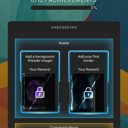
0%
ONBOARDING
Avatar
Add a background
Add your first
(Header Image)
border
Your Reward:
Your Reward:
Communications