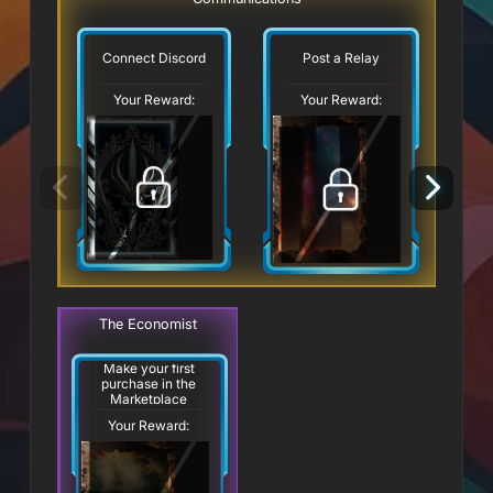
Connect Discord
Post a Relay
Your Reward:
Your Reward:
The Economist
Make your first
purchase in the
Marketplace
Your Reward: