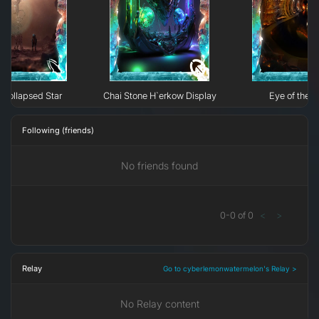
Collapsed Star
Chai Stone H`erkow Display
Eye of the N
Following (friends)
No friends found
0
-
0
of
0
<
>
Relay
Go to cyberlemonwatermelon's Relay >
No Relay content