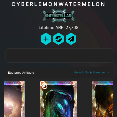
CYBERLEMONWATERMELON
Lifetime ARP: 27,708
Equipped Artifacts
Go to Artifacts Showroom >