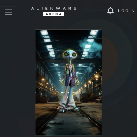
LOGIN