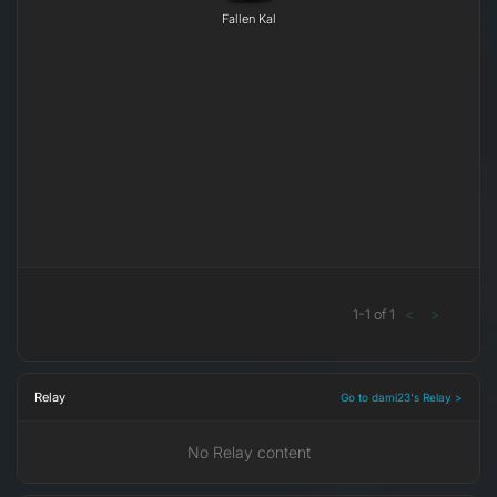
Fallen Kal
1
-
1
of
1
<
>
Relay
Go to dami23's Relay >
No Relay content