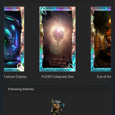
e H`erkow Display
Pn295 Collapsed Star
Eye of the N
Following (friends)