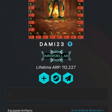
DAMI23
Lifetime ARP: 112,227
-
Equipped Artifacts
Go to Artifacts Showroom >