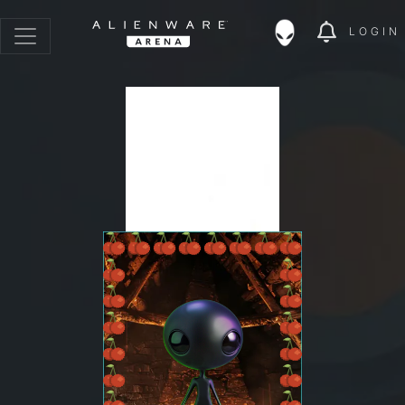
LOGIN