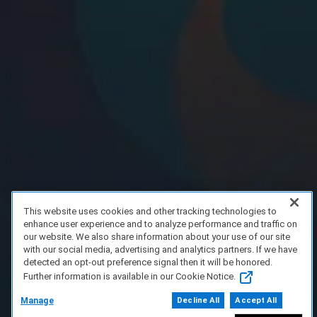
This website uses cookies and other tracking technologies to
enhance user experience and to analyze performance and traffic on
our website. We also share information about your use of our site
with our social media, advertising and analytics partners. If we have
detected an opt-out preference signal then it will be honored.
Further information is available in our Cookie Notice.
Manage
Decline All
Accept All