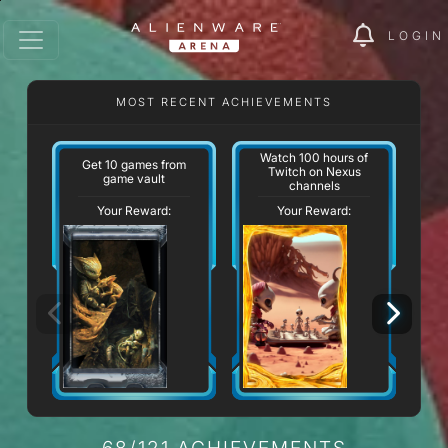
LOGIN
MOST RECENT ACHIEVEMENTS
Watch 100 hours of
Get 10 games from
Twitch on Nexus
game vault
channels
Your Reward:
Your Reward:
68/121 ACHIEVEMENTS