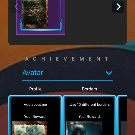
ACHIEVEMENT
Avatar
Profile
Borders
Add about me
Use 10 different borders
No
Your Reward:
Your Reward:
Y