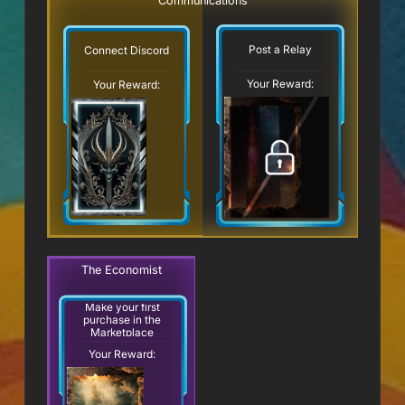
Communications
Post a Relay
Connect Discord
Your Reward:
Your Reward:
The Economist
Make your first
purchase in the
Marketplace
Your Reward: