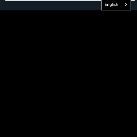
English