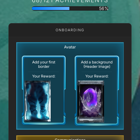
56%
ONBOARDING
Avatar
Add your first
Add a background
border
(Header Image)
Your Reward:
Your Reward: