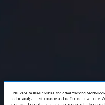
This website uses cookies and other tracking technolog
and to analyze performance and traffic on our website. W
your use of our site with our social media, advertising and