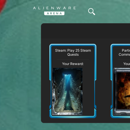
Steam: Play 25 Steam
Parti
Quests
Commu
Your Reward:
You