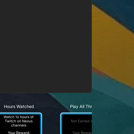
Hours Watched
Play All Three
Watch 10 hours of
Not Earned Yet
Twitch on Nexus
channels
Your Reward:
Your Reward: