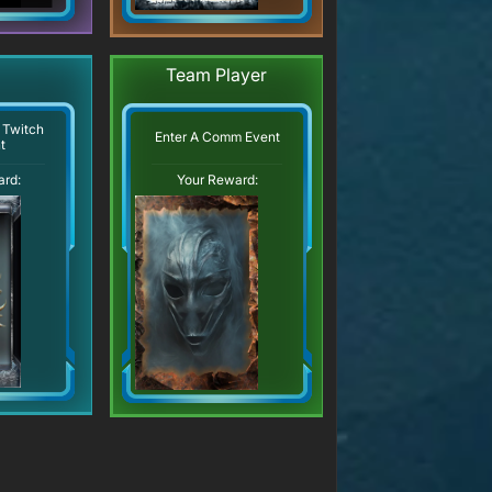
Team Player
 Twitch
Enter A Comm Event
t
ard:
Your Reward: