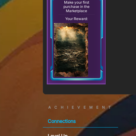
Make your first
purchase in the
Marketplace
Your Reward:
ACHIEVEMENT
Connections
Level Up