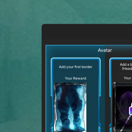
Avatar
Add a 
Add your first border
(Head
Your
Your Reward: