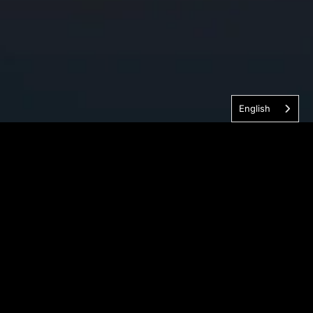
English