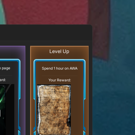
Level Up
ve page
Spend 1 hour on AWA
ard:
Your Reward: