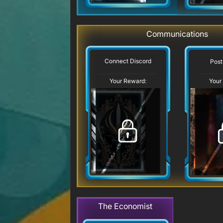
Communications
Connect Discord
Post
Your Reward:
Your
The Economist