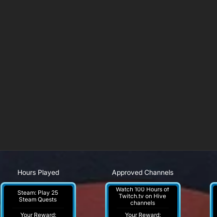
Hours Played
Approved Channels
Watch 100 Hours of
Steam: Play 25
Twitch.tv on Hive
Steam Quests
channels
Your Reward:
Your Reward: