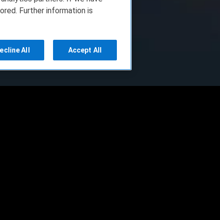
ored. Further information is
ecline All
Accept All