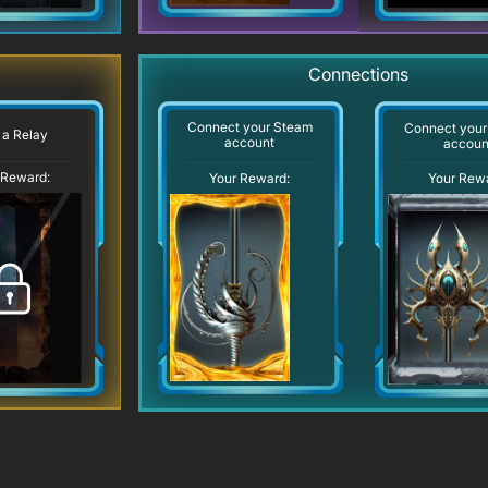
Connections
Connect your Steam
Connect your
 a Relay
account
accoun
 Reward:
Your Reward:
Your Rew