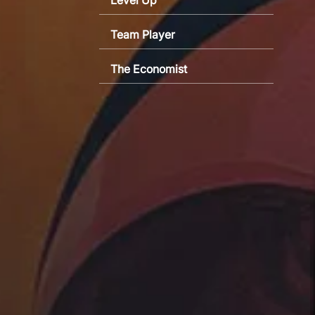
Team Player
The Economist