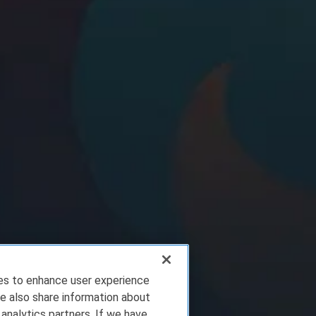
ies to enhance user experience
e also share information about
 analytics partners. If we have