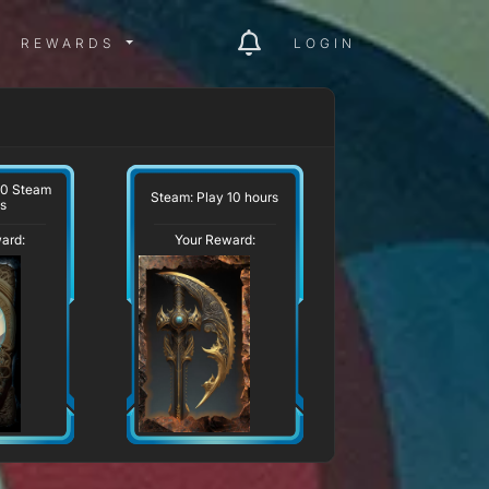
ITY MENU
REWARDS MENU
REWARDS
LOGIN
10 Steam
Steam: Play 10 hours
s
ard:
Your Reward: