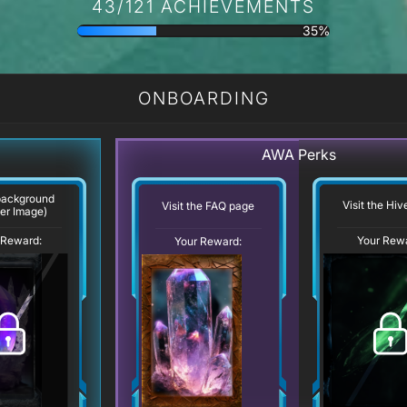
43/121 ACHIEVEMENTS
35%
ONBOARDING
AWA Perks
background
Visit the Hi
Visit the FAQ page
er Image)
 Reward:
Your Rew
Your Reward: