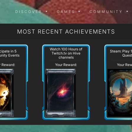
DISCOVER MENU
GAMES MENU
COMMUN
DISCOVER
GAMES
COMMUNITY
MOST RECENT ACHIEVEMENTS
Watch 100 Hours of
cipate in 5
Steam: Play 
Twitch.tv on Hive
nity Events
Quest
channels
r Reward:
Your Reward:
Your Rew