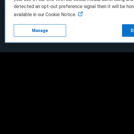
detected an opt-out preference signal then it will be hon
available in our Cookie Notice.
Manage
D