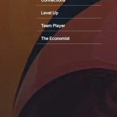
Level Up
Team Player
The Economist