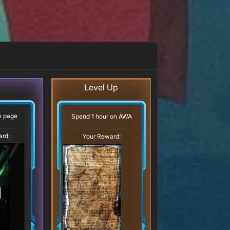
Level Up
ve page
Spend 1 hour on AWA
ard:
Your Reward: