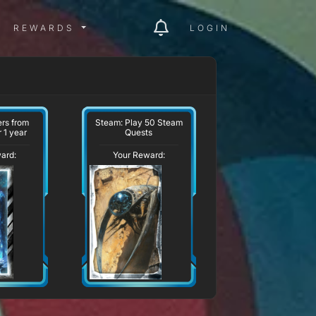
ITY MENU
REWARDS MENU
REWARDS
LOGIN
ers from
Steam: Play 50 Steam
 1 year
Quests
ard:
Your Reward: