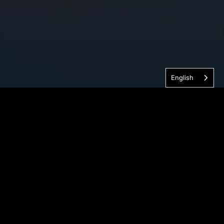
English