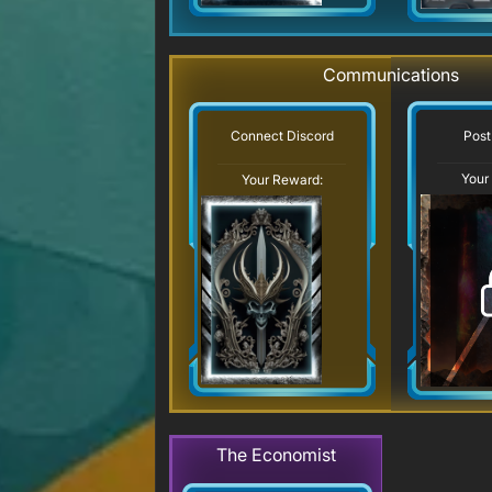
Communications
Post
Connect Discord
Your
Your Reward:
The Economist