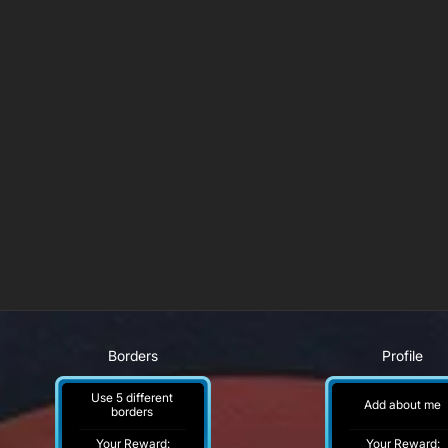
Borders
Profile
Use 5 different
Add about me
borders
Your Reward:
Your Reward: