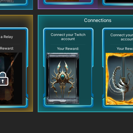
Connections
Connect your Twitch
Connect you
 a Relay
account
accoun
 Reward:
Your Reward:
Your Rew