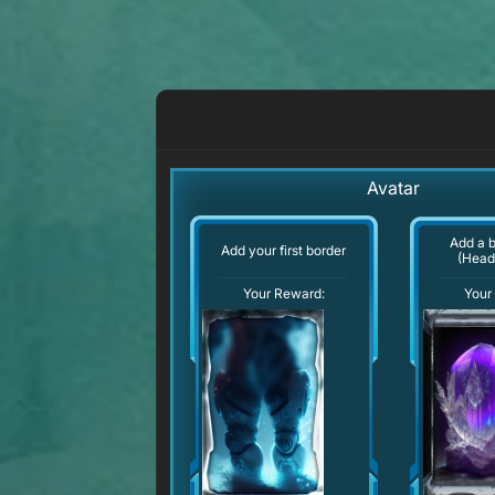
Avatar
Add a 
Add your first border
(Head
Your Reward:
Your