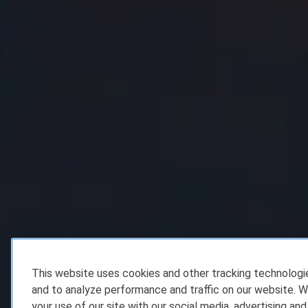
This website uses cookies and other tracking technolog
and to analyze performance and traffic on our website. W
your use of our site with our social media, advertising and