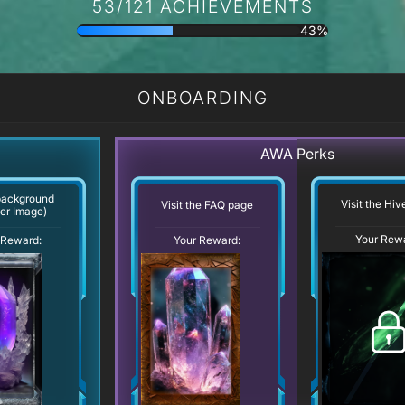
53/121 ACHIEVEMENTS
43%
ONBOARDING
AWA Perks
background
Visit the Hi
Visit the FAQ page
er Image)
Your Rew
Your Reward:
 Reward: