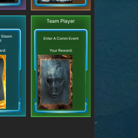
Team Player
r Steam
Enter A Comm Event
t
ard:
Your Reward: