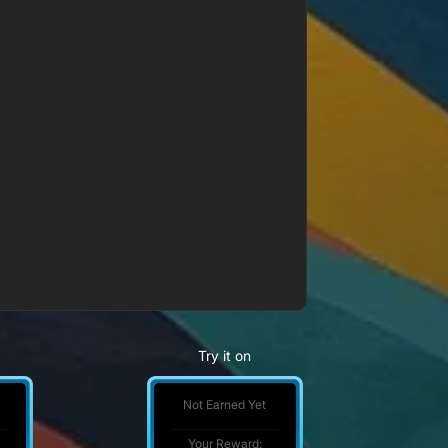
Try it on
Not Earned Yet
Your Reward: