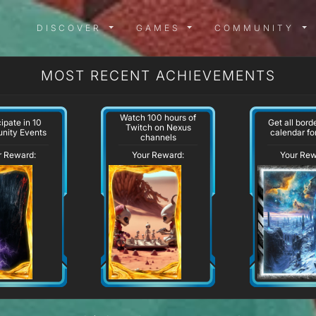
DISCOVER MENU
GAMES MENU
COMMUN
DISCOVER
GAMES
COMMUNITY
MOST RECENT ACHIEVEMENTS
Watch 100 hours of
cipate in 10
Get all bord
Twitch on Nexus
nity Events
calendar for
channels
r Reward:
Your Reward:
Your Rew