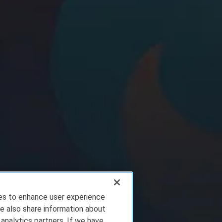
ies to enhance user experience
e also share information about
 analytics partners. If we have