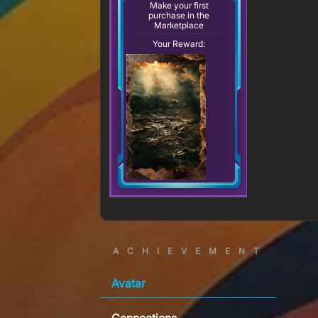
Make your first
purchase in the
Marketplace
Your Reward:
ACHIEVEMENT
Avatar
Connections