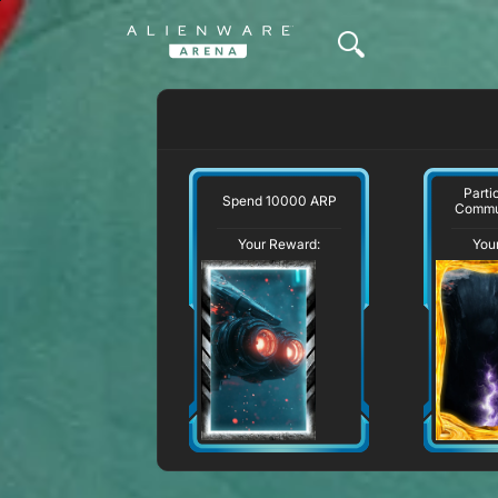
Parti
Spend 10000 ARP
Commu
Your Reward:
You