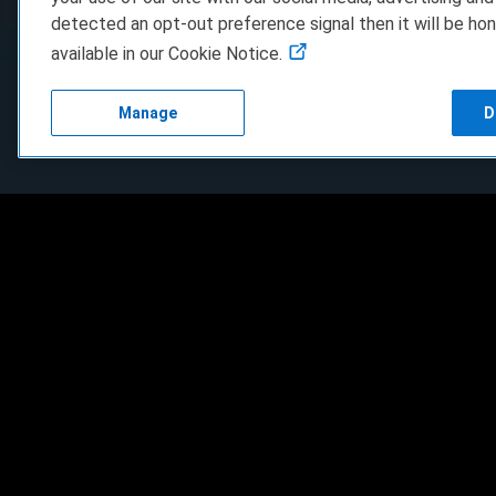
detected an opt-out preference signal then it will be hon
available in our Cookie Notice.
Manage
D