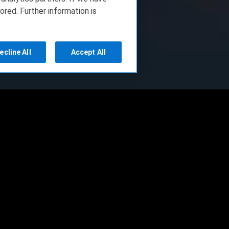
ored. Further information is
ecline All
Accept All