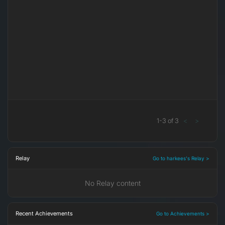
1
-
3
of
3
<
>
Relay
Go to harkees's Relay >
No Relay content
Recent Achievements
Go to Achievements >