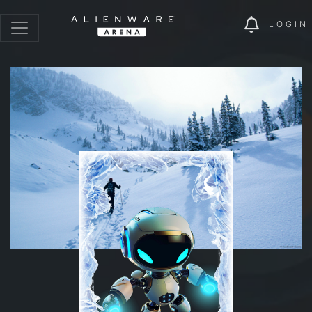
LOGIN