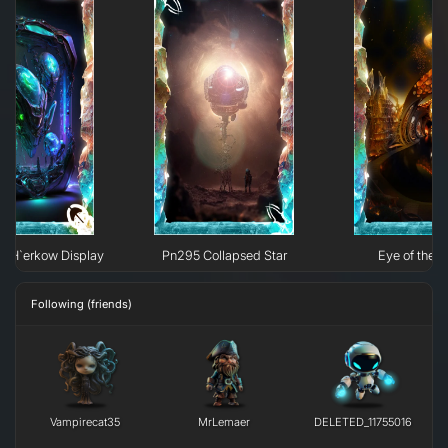
e H`erkow Display
Pn295 Collapsed Star
Eye of the N
Following (friends)
Vampirecat35
MrLemaer
DELETED_11755016