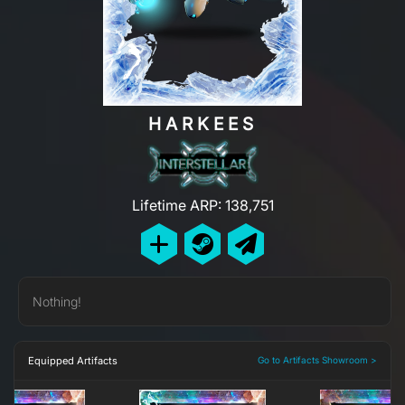
HARKEES
Lifetime ARP: 138,751
Nothing!
Equipped Artifacts
Go to Artifacts Showroom >