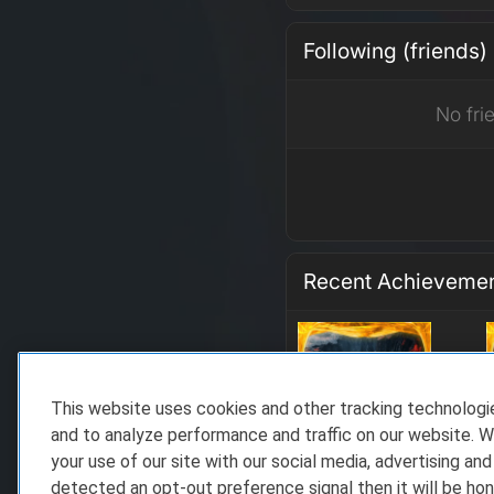
Following (friends)
No fri
Recent Achieveme
This website uses cookies and other tracking technolog
and to analyze performance and traffic on our website. W
your use of our site with our social media, advertising and
detected an opt-out preference signal then it will be hon