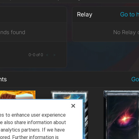
Relay
Go to 
ends found
No Relay 
0
-
0
of
0
<
>
nts
Go
ies to enhance user experience
e also share information about
 analytics partners. If we have
ored. Further information is