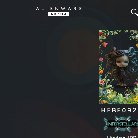
HEBE092
Lifetime ARP: