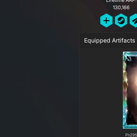
130,166
Equipped Artifacts
Pn295 