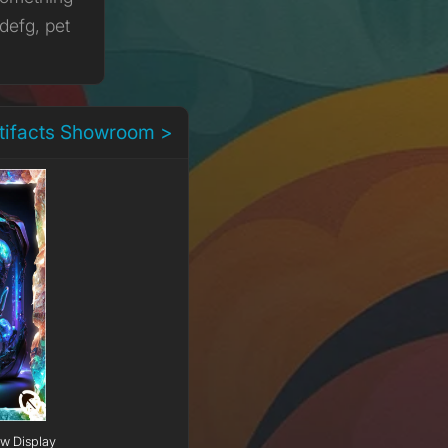
defg, pet
rtifacts Showroom >
ow Display