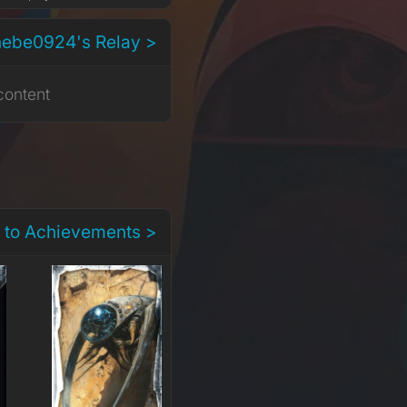
hebe0924's Relay >
content
 to Achievements >