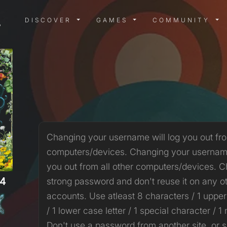
DISCOVER MENU
GAMES MENU
COMMUN
DISCOVER
GAMES
COMMUNITY
Changing your username will log you out fro
computers/devices. Changing your username
you out from all other computers/devices. 
4
strong password and don't reuse it on any o
accounts. Use atleast 8 characters / 1 upper
/ 1 lower case letter / 1 special character / 1
Don't use a password from another site, or 