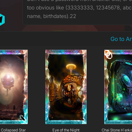
too obvious like (33333333, 12345678, abc
name, birthdates).22
Go to A
Collapsed Star
Eye of the Night
Chai Stone H`erk