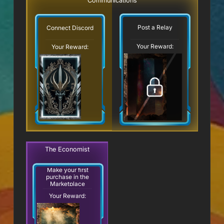
Communications
Post a Relay
Connect Discord
Your Reward:
Your Reward:
The Economist
Make your first
purchase in the
Marketplace
Your Reward: