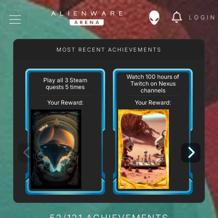
LOGIN
MOST RECENT ACHIEVEMENTS
Watch 100 hours of
Play all 3 Steam
Twitch on Nexus
quests 5 times
channels
Your Reward:
Your Reward:
52/121 ACHIEVEMENTS