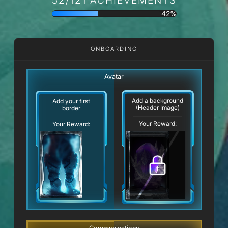
42%
ONBOARDING
Avatar
Add a background
Add your first
(Header Image)
border
Your Reward:
Your Reward: