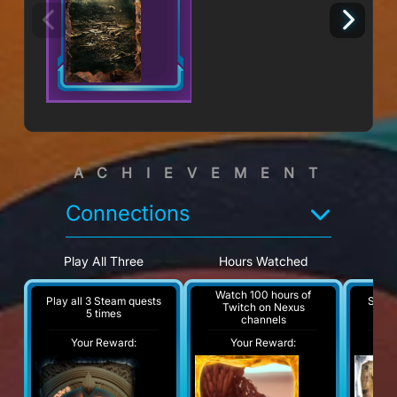
ACHIEVEMENT
Connections
Play All Three
Hours Watched
H
Watch 100 hours of
Play all 3 Steam quests
Steam
Twitch on Nexus
5 times
channels
Your Reward:
Your Reward:
Y