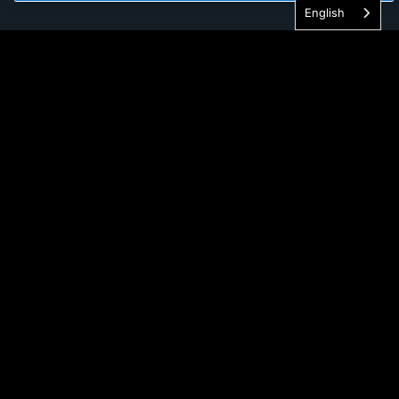
English