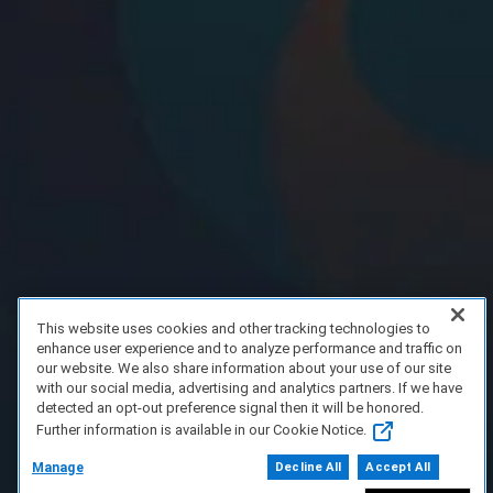
This website uses cookies and other tracking technologies to
enhance user experience and to analyze performance and traffic on
our website. We also share information about your use of our site
with our social media, advertising and analytics partners. If we have
detected an opt-out preference signal then it will be honored.
Further information is available in our Cookie Notice.
Manage
Decline All
Accept All