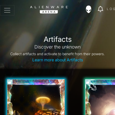
LO
Artifacts
Discover the unknown
Collect artifacts and activate to benefit from their powers.
Learn more about Artifacts