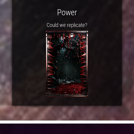
Power
Could we replicate?