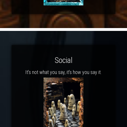
Social
It's not what you say, it's how you say it.