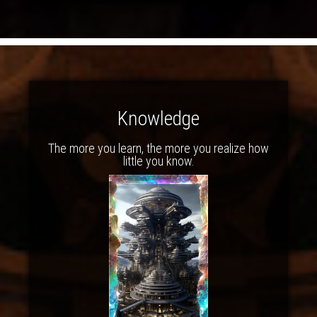
Knowledge
The more you learn, the more you realize how
little you know.