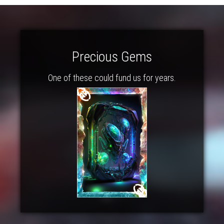
Precious Gems
One of these could fund us for years.