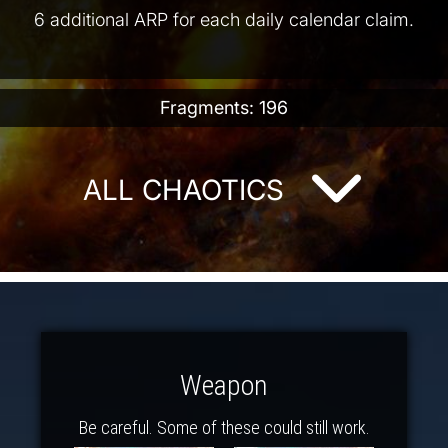
6 additional ARP for each daily calendar claim.
Fragments: 196
ALL CHAOTICS
Weapon
Be careful. Some of these could still work.