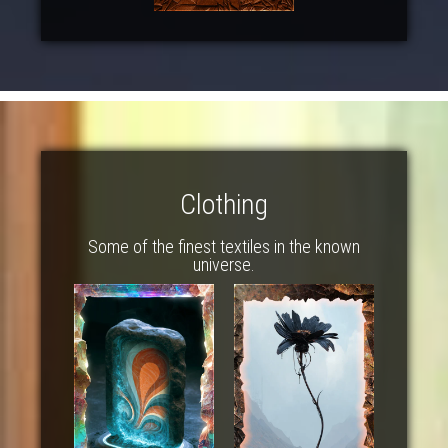
Clothing
Some of the finest textiles in the known
universe.