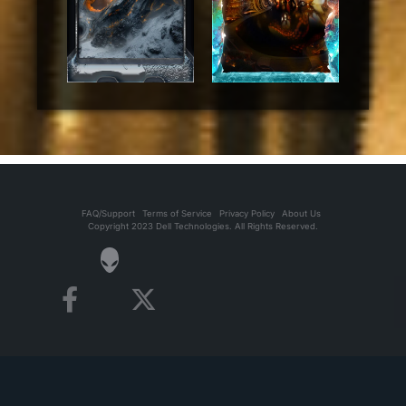
FAQ/Support
Terms of Service
Privacy Policy
About Us
Copyright 2023 Dell Technologies. All Rights Reserved.