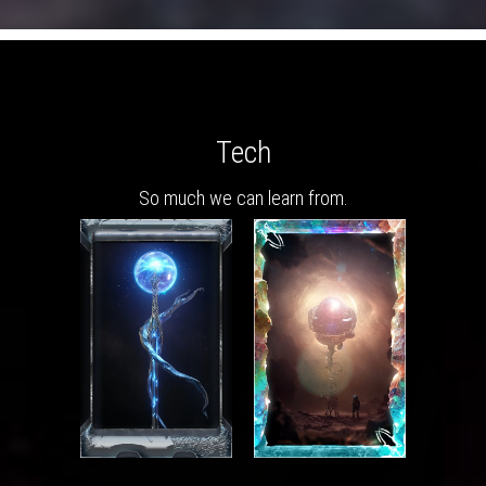
Tech
So much we can learn from.