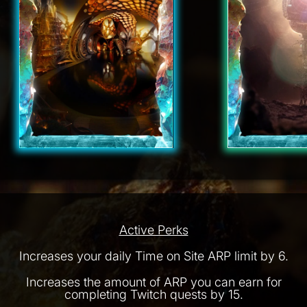
Active Perks
Increases your daily Time on Site ARP limit by 6.
Increases the amount of ARP you can earn for
completing Twitch quests by 15.