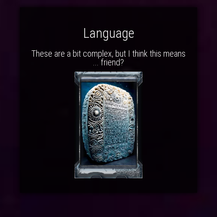
Language
These are a bit complex, but I think this means
... friend?