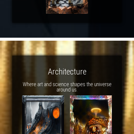
Architecture
Where art and science shapes the universe
around us.