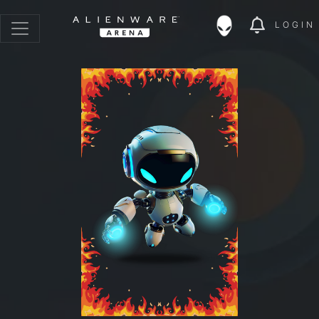
LOGIN