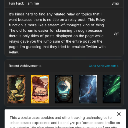
Fun Fact: I am me
3mo
It's kinda hard to find any related relay on topics that I
want because there is no title on a relay post. This Relay
function is more like a stream-of-thoughts kind of thing.
The old forum is easier for skimming through because
3yr
there is only titles of posts displayed on the page while
relays gave you the lump sum of the entire post on the
page. I'm guessing that they tried to emulate Twitter with
Relay.
Recent Achievements
Go to Achievements >
This website uses cookies and other tracking technologies to
enhance user experience and to analyze performance and traffic on
FAQ/Support
Terms of Service
Privacy Policy
About Us
our website. We also share information about your use of our site