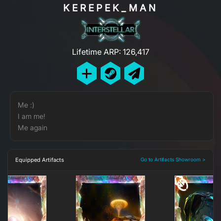
KEREPEK_MAN
Lifetime ARP: 126,417
Me :)
I am me!
Me again
Equipped Artifacts
Go to Artifacts Showroom >