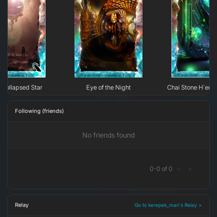
Collapsed Star
Eye of the Night
Chai Stone H`erk
Following (friends)
No friends found
0
-
0
of
0
<
>
Relay
Go to kerepek_man's Relay >