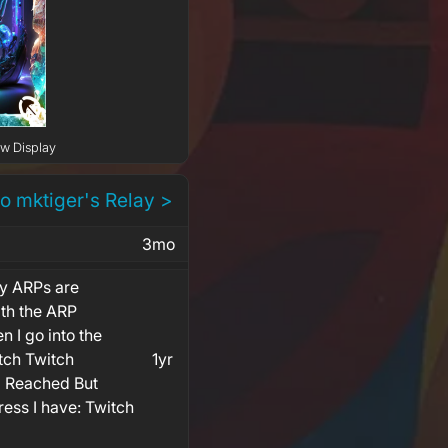
ow Display
to mktiger's Relay >
3mo
y ARPs are
th the ARP
n I go into the
tch Twitch
1yr
 Reached But
ess I have: Twitch