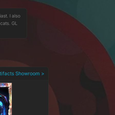
st. I also
 cats. GL
rtifacts Showroom >