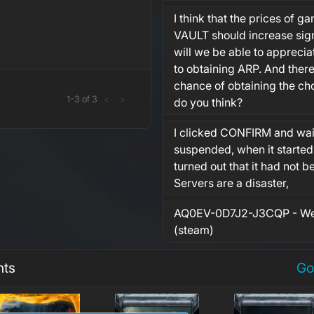
I think that the prices of 
VAULT should increase sign
will we be able to appreci
to obtaining ARP. And there
chance of obtaining the c
1
-
3
of
3
<
>
do you think?
I clicked CONFIRM and wait
suspended, when it started
turned out that it had not 
Servers are a disaster,
AQ0EV-0D7J2-J3CQP - We
(steam)
nts
Go