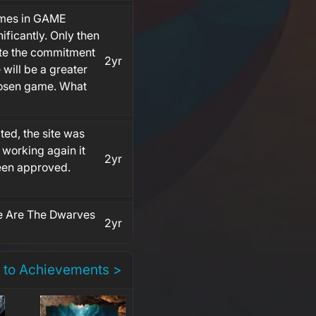
games in GAME
ificantly. Only then
ate the commitment
2yr
 will be a greater
hosen game. What
ed, the site was
 working again it
2yr
been approved.
 Are The Dwarves
2yr
 to Achievements >