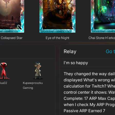
Collapsed Star
Eye of the Night
Chai Stone H`erk
Relay
Go 
I'm so happy
They changed the way dail
displayed What's wrong wi
luu02
Kupawproszku
calculation for Twitch? Whe
Gaming
control center it shows: Wa
Complete: 17 ARP Max Cap
when I check My ARP Progr
Passive ARP Earned 7