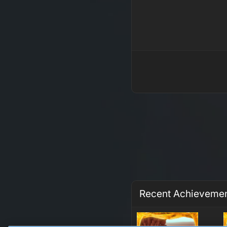
Recent Achieveme