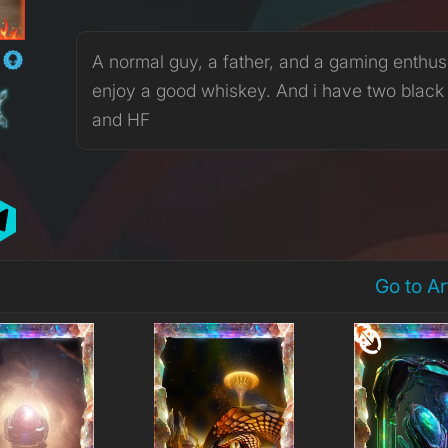
R
A normal guy, a father, and a gaming enthusia
enjoy a good whiskey. And i have two black
and HF
Go to A