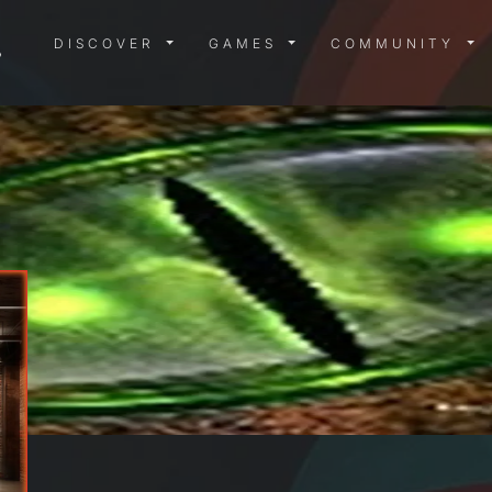
DISCOVER MENU
GAMES MENU
COMMUN
DISCOVER
GAMES
COMMUNITY