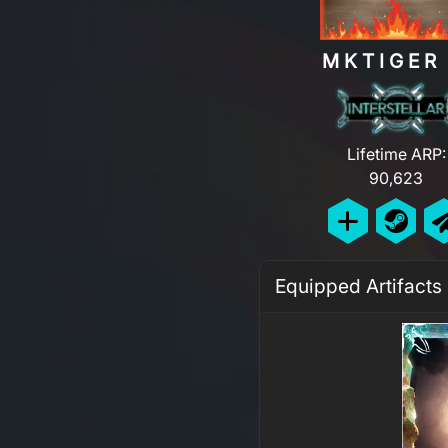
MKTIGE
Lifetime ARP:
90,623
Equipped Artifacts