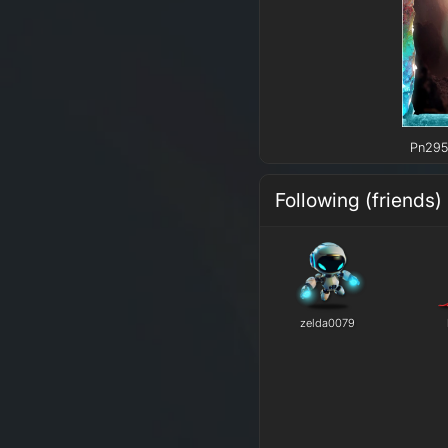
Pn295 
Following (friends)
zelda0079