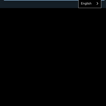
English