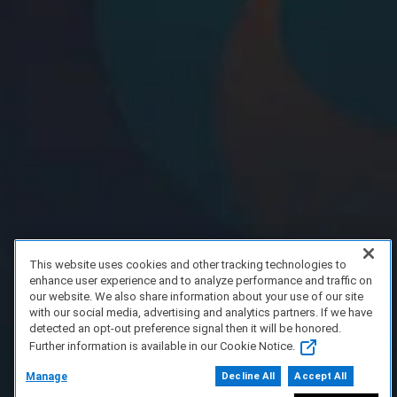
This website uses cookies and other tracking technologies to
enhance user experience and to analyze performance and traffic on
our website. We also share information about your use of our site
with our social media, advertising and analytics partners. If we have
detected an opt-out preference signal then it will be honored.
Further information is available in our Cookie Notice.
Manage
Decline All
Accept All