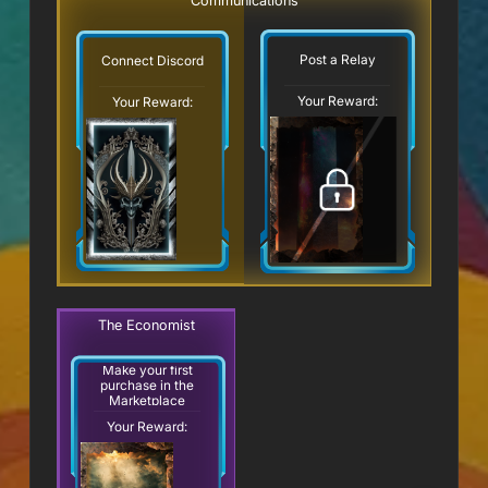
Communications
Post a Relay
Connect Discord
Your Reward:
Your Reward:
The Economist
Make your first
purchase in the
Marketplace
Your Reward: