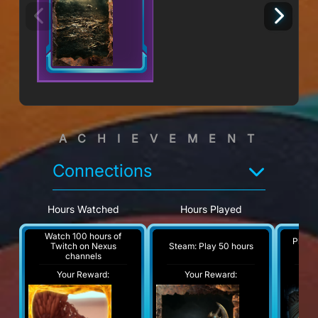
ACHIEVEMENT
Connections
Hours Watched
Hours Played
Pl
Watch 100 hours of
Play a
Steam: Play 50 hours
Twitch on Nexus
channels
Your Reward:
Your Reward:
Y