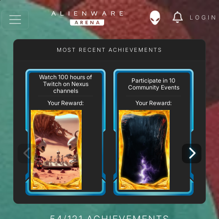
LOGIN
MOST RECENT ACHIEVEMENTS
Watch 100 hours of
Participate in 10
Twitch on Nexus
Community Events
channels
Your Reward:
Your Reward:
54/121 ACHIEVEMENTS