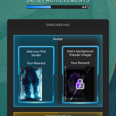
44%
ONBOARDING
Avatar
Add a background
Add your first
(Header Image)
border
Your Reward:
Your Reward: