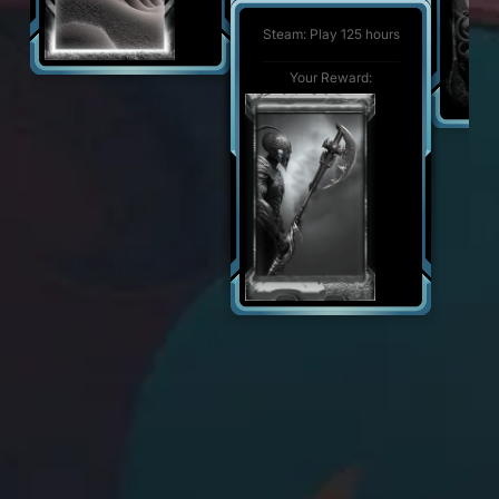
Steam: Play 500 hours
Your Reward:
Steam: Play 125 hours
Your Reward:
Your Reward: