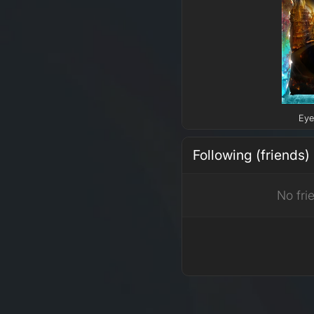
Eye
Following (friends)
No fri