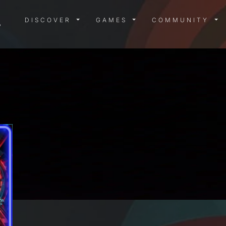
DISCOVER MENU
GAMES MENU
COMMUN
DISCOVER
GAMES
COMMUNITY