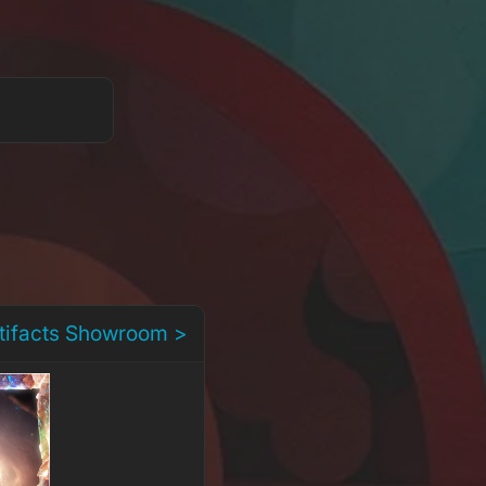
rtifacts Showroom >