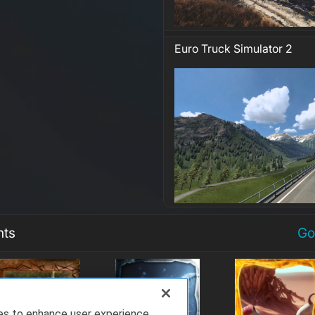
Euro Truck Simulator 2
nts
Go
ies to enhance user experience