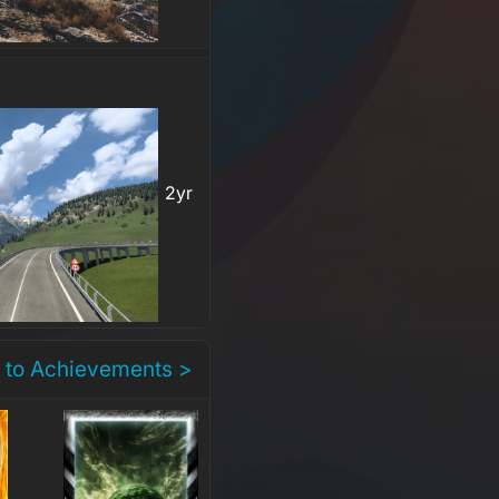
2yr
 to Achievements >