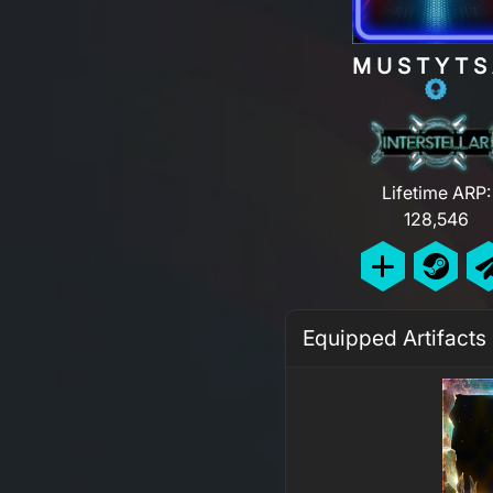
MUSTYTS
Lifetime ARP:
128,546
Equipped Artifacts