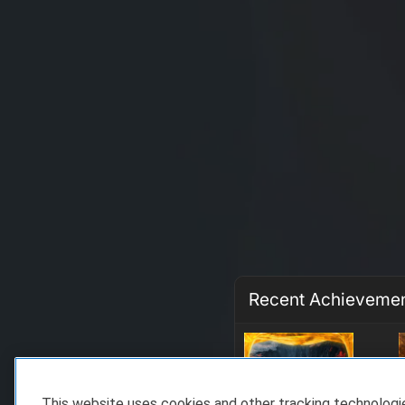
Recent Achieveme
This website uses cookies and other tracking technolog