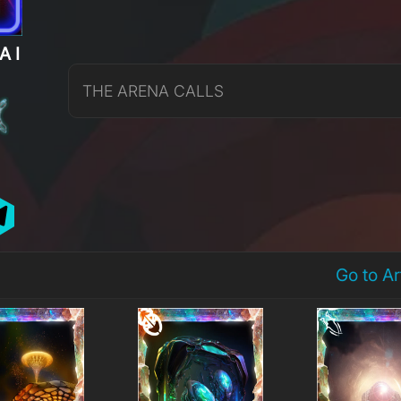
AI
THE ARENA CALLS
Go to A