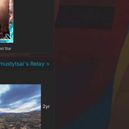
ed Star
mustytsai's Relay >
2yr