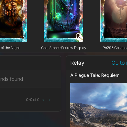
 of the Night
Chai Stone H`erkow Display
Pn295 Collaps
Relay
Go to 
A Plague Tale: Requiem
ends found
0
-
0
of
0
<
>