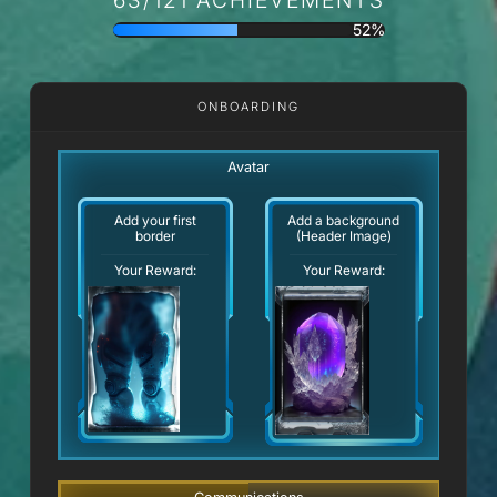
52%
ONBOARDING
Avatar
Add your first
Add a background
border
(Header Image)
Your Reward:
Your Reward: