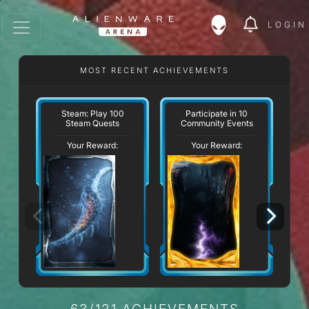
LOGIN
MOST RECENT ACHIEVEMENTS
Steam: Play 100
Participate in 10
Steam Quests
Community Events
Your Reward:
Your Reward:
63/121 ACHIEVEMENTS