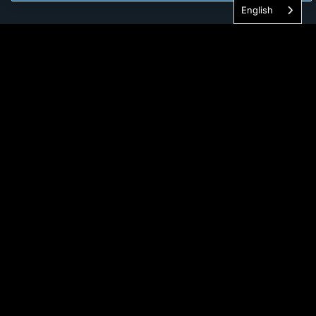
English