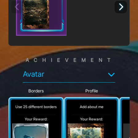
ACHIEVEMENT
Avatar
Borders
Profile
Use 25 different borders
Add about me
No
Your Reward:
Your Reward:
Y