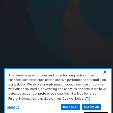
This website uses cookies and other tracking technologies to
enhance user experience and to analyze performance and traffic on
our website. We also share information about your use of our site
with our social media, advertising and analytics partners. If we have
detected an opt-out preference signal then it will be honored.
Further information is available in our Cookie Notice.
Manage
Decline All
Accept All