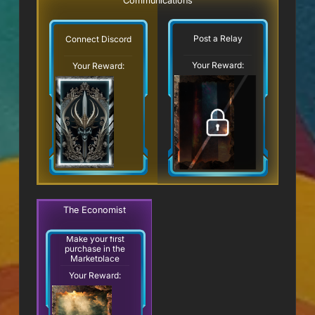
Communications
Post a Relay
Connect Discord
Your Reward:
Your Reward:
The Economist
Make your first
purchase in the
Marketplace
Your Reward: