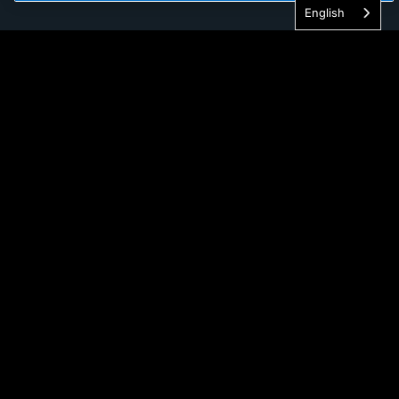
English