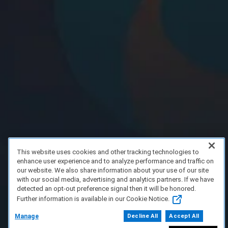
This website uses cookies and other tracking technologies to
enhance user experience and to analyze performance and traffic on
our website. We also share information about your use of our site
with our social media, advertising and analytics partners. If we have
detected an opt-out preference signal then it will be honored.
Further information is available in our Cookie Notice.
Manage
Decline All
Accept All