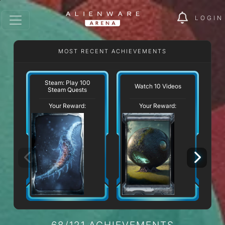
LOGIN
MOST RECENT ACHIEVEMENTS
Steam: Play 100
Watch 10 Videos
Re
Steam Quests
Your Reward:
Your Reward:
68/121 ACHIEVEMENTS