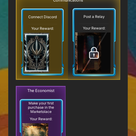
Communications
Post a Relay
Connect Discord
Your Reward:
Your Reward:
The Economist
Make your first
purchase in the
Marketplace
Your Reward: