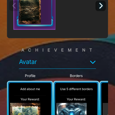
ACHIEVEMENT
Avatar
Profile
Borders
Add about me
Use 5 different borders
No
Your Reward:
Your Reward:
Y