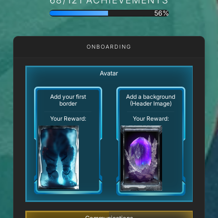
56%
ONBOARDING
Avatar
Add your first
Add a background
border
(Header Image)
Your Reward:
Your Reward: