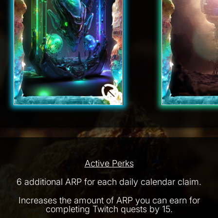
Active Perks
6 additional ARP for each daily calendar claim.
Increases the amount of ARP you can earn for
completing Twitch quests by 15.