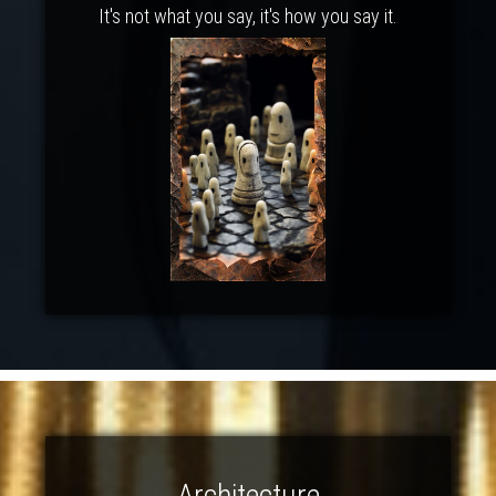
It's not what you say, it's how you say it.
Architecture