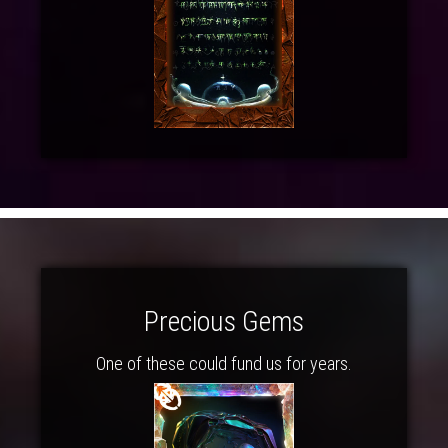
Precious Gems
One of these could fund us for years.