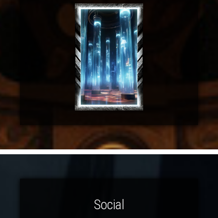
Social