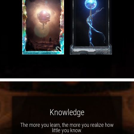
Knowledge
The more you learn, the more you realize how
little you know.