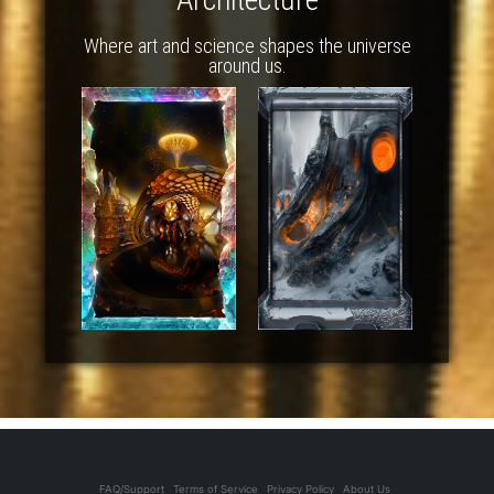
Where art and science shapes the universe
around us.
FAQ/Support
Terms of Service
Privacy Policy
About Us