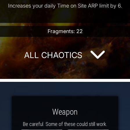
Increases your daily Time on Site ARP limit by 6.
Fragments: 22
ALL CHAOTICS
Weapon
Be careful. Some of these could still work.