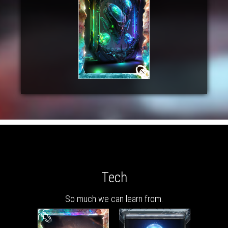
Tech
So much we can learn from.