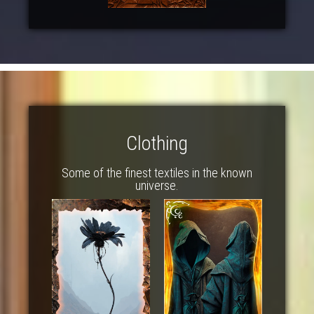
Clothing
Some of the finest textiles in the known
universe.