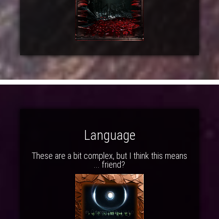
Language
These are a bit complex, but I think this means
... friend?