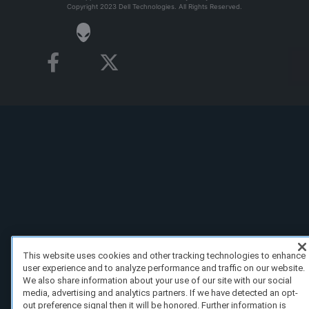
Copyright 2023 Dell Technologies. All Rights Reserved.
This website uses cookies and other tracking technologies to enhance
user experience and to analyze performance and traffic on our website.
We also share information about your use of our site with our social
media, advertising and analytics partners. If we have detected an opt-
out preference signal then it will be honored. Further information is