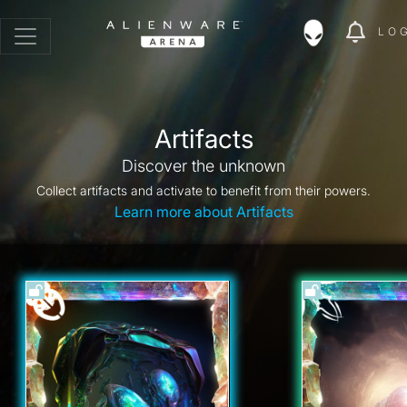
LO
Artifacts
Discover the unknown
Collect artifacts and activate to benefit from their powers.
Learn more about Artifacts