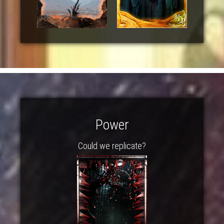
Power
Could we replicate?