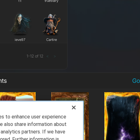
r.t
truestary
ieve97
Cartire
1
-
12
of
12
<
>
nts
Go
ies to enhance user experience
e also share information about
 analytics partners. If we have
ored. Further information is