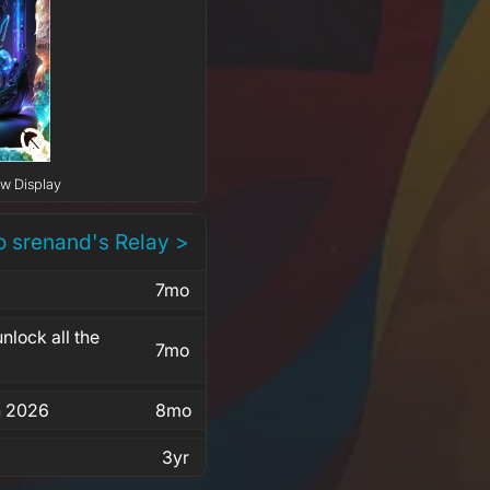
ow Display
o srenand's Relay >
7mo
nlock all the
7mo
in 2026
8mo
3yr