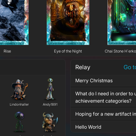
Rise
Eye of the Night
Chai Stone H`erk
Relay
Go t
Merry Christmas
What do I need in order to u
achievement categories?
Lindonhaller
Andy1891
Hoping for a new artifact 
Hello World