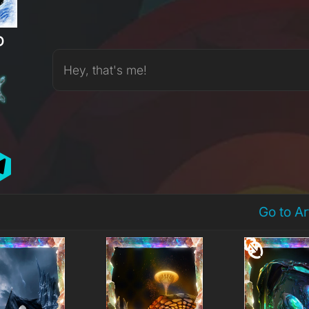
D
Hey, that's me!
Go to A