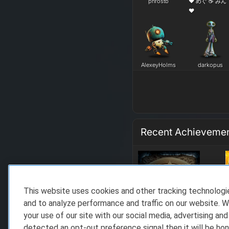
phrostb
❤ めぐ ☕ みん
❤
AlexeyHolms
darkopus
Recent Achieveme
This website uses cookies and other tracking technolog
and to analyze performance and traffic on our website. W
your use of our site with our social media, advertising and
detected an opt-out preference signal then it will be hon