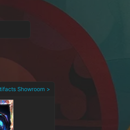
rtifacts Showroom >