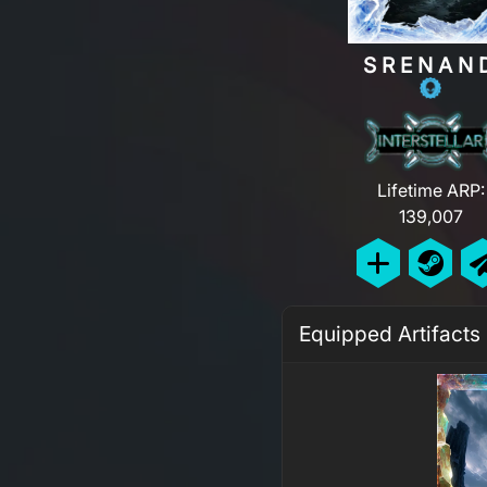
SRENAN
Lifetime ARP:
139,007
Equipped Artifacts