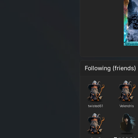
Following (friends)
twisted61
Velendris