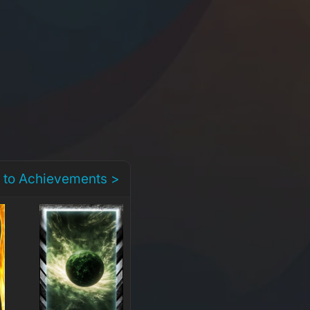
 to Achievements >