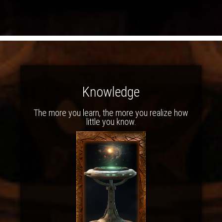
Knowledge
The more you learn, the more you realize how
little you know.