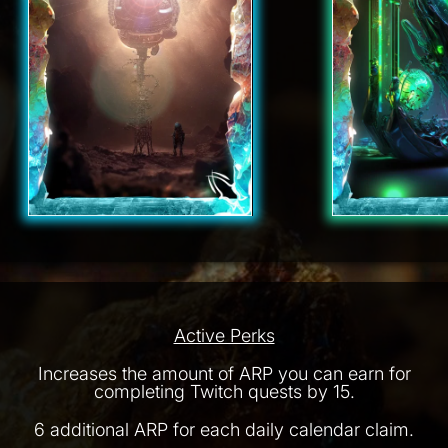
Active Perks
Increases the amount of ARP you can earn for
completing Twitch quests by 15.
6 additional ARP for each daily calendar claim.