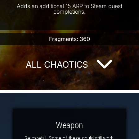
Adds an additional 15 ARP to Steam quest
completions.
Fragments: 360
ALL CHAOTICS
Weapon
Be careful. Some of these could still work.