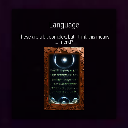
Language
These are a bit complex, but I think this means
... friend?