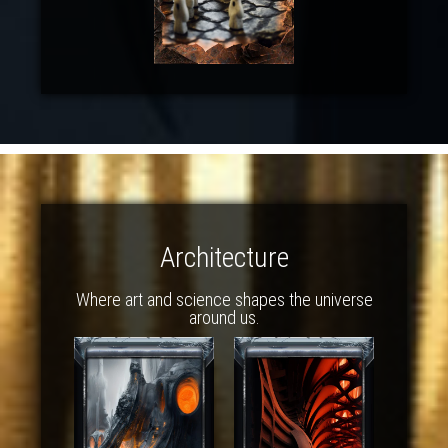
Architecture
Where art and science shapes the universe
around us.