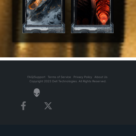
FAQ/Support
Terms of Service
Privacy Policy
About Us
Copyright 2023 Dell Technologies. All Rights Reserved.