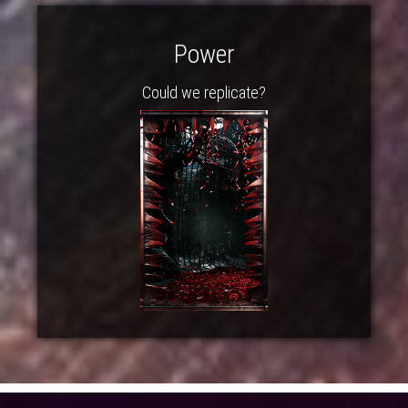
Power
Could we replicate?