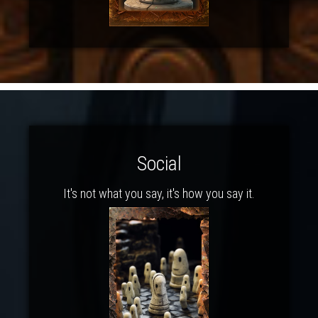
Social
It's not what you say, it's how you say it.