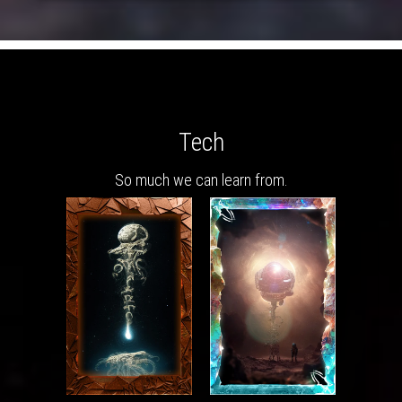
Tech
So much we can learn from.