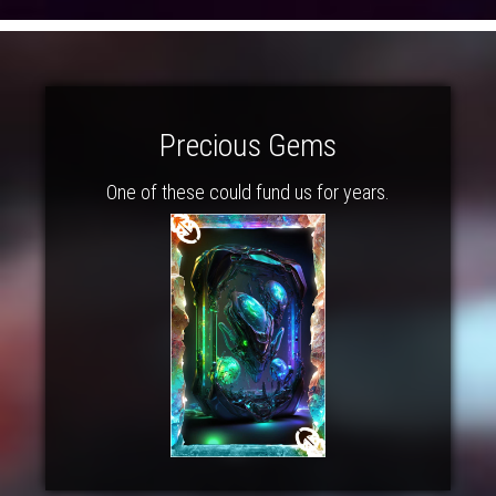
Precious Gems
One of these could fund us for years.