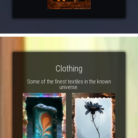
Clothing
Some of the finest textiles in the known
universe.