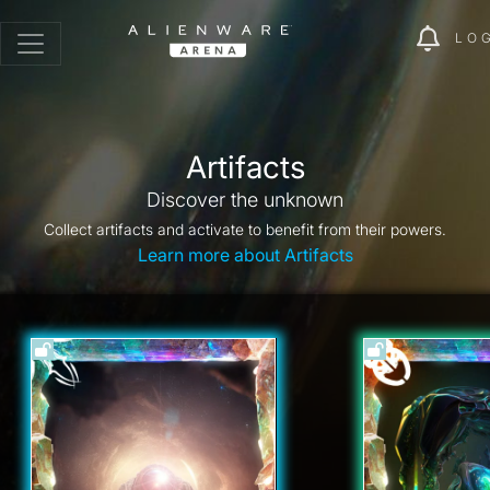
LO
Artifacts
Discover the unknown
Collect artifacts and activate to benefit from their powers.
Learn more about Artifacts