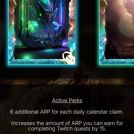
Active Perks
6 additional ARP for each daily calendar claim.
Increases the amount of ARP you can earn for
completing Twitch quests by 15.