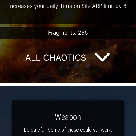
Increases your daily Time on Site ARP limit by 6.
Fragments: 295
ALL CHAOTICS
Weapon
Be careful. Some of these could still work.