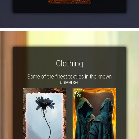
Clothing
Some of the finest textiles in the known
universe.