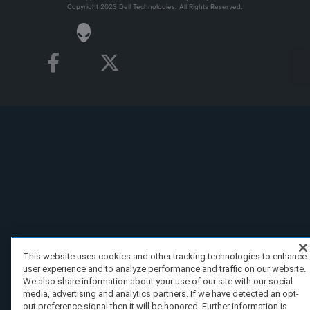
Copyright 2023 Dell Technologies. All Rights Reserved.
This website uses cookies and other tracking technologies to enhance
user experience and to analyze performance and traffic on our website.
We also share information about your use of our site with our social
media, advertising and analytics partners. If we have detected an opt-
out preference signal then it will be honored. Further information is