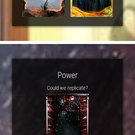
Power
Could we replicate?