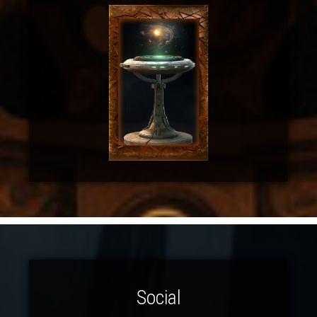
Social