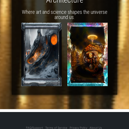
Where art and science shapes the universe
around us.
FAQ/Support
Terms of Service
Privacy Policy
About Us