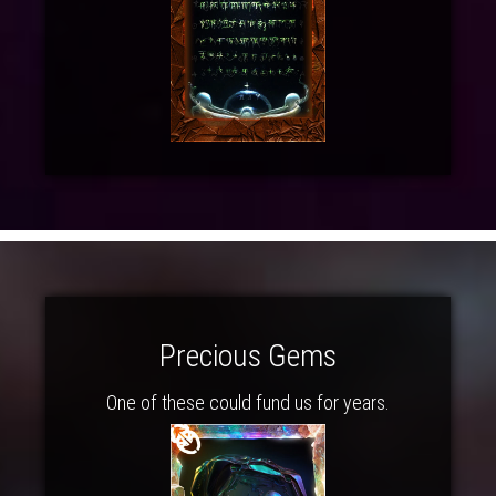
Precious Gems
One of these could fund us for years.