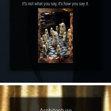
It's not what you say, it's how you say it.
Architecture