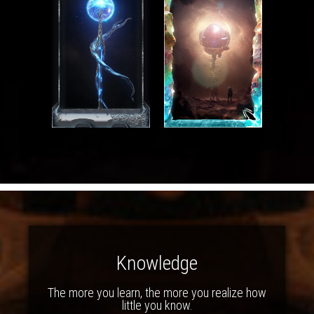
Knowledge
The more you learn, the more you realize how
little you know.