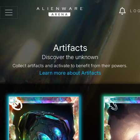
LO
Artifacts
Discover the unknown
Collect artifacts and activate to benefit from their powers.
Learn more about Artifacts