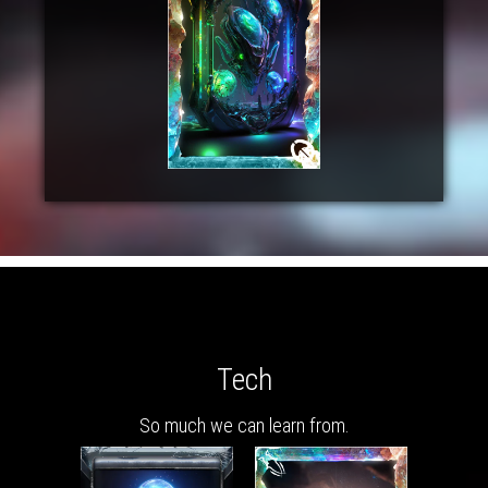
Tech
So much we can learn from.