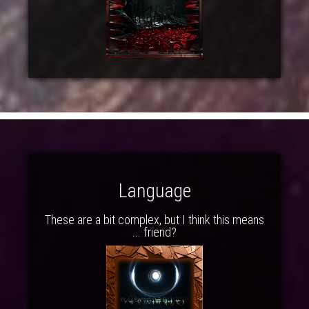
Language
These are a bit complex, but I think this means
... friend?