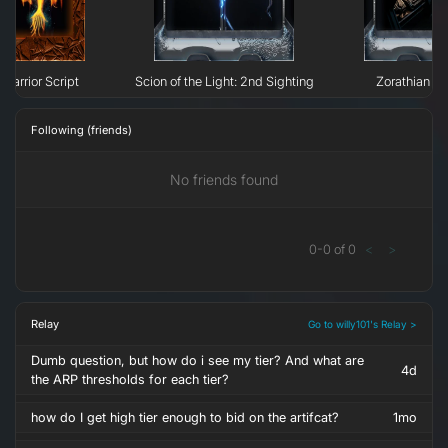
Warrior Script
Scion of the Light: 2nd Sighting
Zorathian D
Following (friends)
No friends found
0
-
0
of
0
<
>
Relay
Go to willy101's Relay >
Dumb question, but how do i see my tier? And what are
4d
the ARP thresholds for each tier?
how do I get high tier enough to bid on the artifcat?
1mo