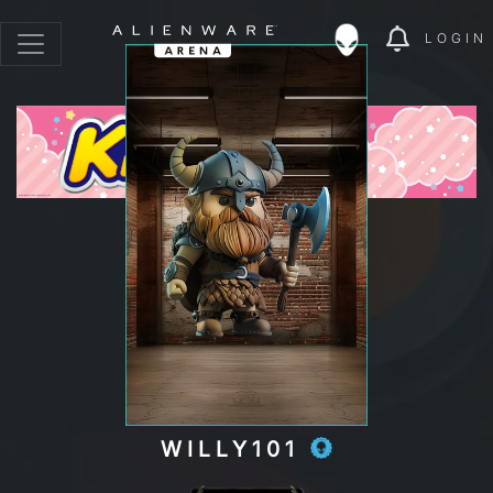
LOGIN
WILLY101