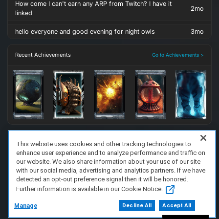
How come I can't earn any ARP from Twitch? I have it
2mo
linked
hello everyone and good evening for night owls
3mo
Recent Achievements
Go to Achievements >
This website uses cookies and other tracking technologies to
enhance user experience and to analyze performance and traffic on
FAQ/Support
Terms of Service
Privacy Policy
About Us
our website. We also share information about your use of our site
Copyright 2023 Dell Technologies. All Rights Reserved.
with our social media, advertising and analytics partners. If we have
detected an opt-out preference signal then it will be honored.
Further information is available in our Cookie Notice.
Manage
Decline All
Accept All