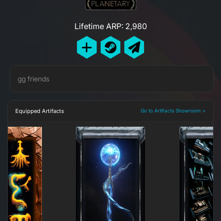
Lifetime ARP: 2,980
gg friends
Equipped Artifacts
Go to Artifacts Showroom >