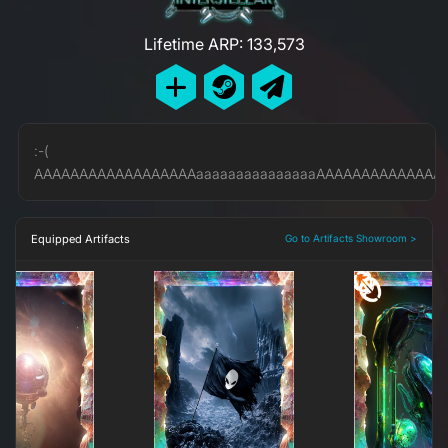
Lifetime ARP: 133,573
:-(
AAAAAAAAAAAAAAAAAAaaaaaaaaaaaaaaaAAAAAAAAAAAAAAA
Equipped Artifacts
Go to Artifacts Showroom >