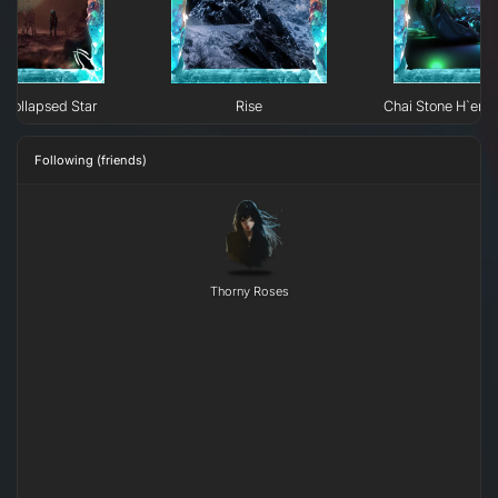
Collapsed Star
Rise
Chai Stone H`erk
Following (friends)
Thorny Roses