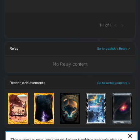
1
-
1
of
1
<
>
Relay
Go to yeslick's Relay >
No Relay content
Recent Achievements
Go to Achievements >
This website uses cookies and other tracking technologies to