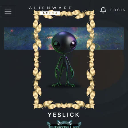
LOGIN
YESLICK