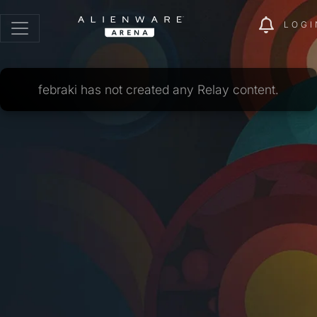
LOGI
febraki has not created any Relay content.