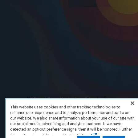
FAQ/Support
Terms of Service
Privacy Policy
About Us
Copyright 2023 Dell Technologies. All Rights Reserved.
This website uses cookies and other tracking technologies to
enhance user experience and to analyze performance and traffic on
our website. We also share information about your use of our site with
our social media, advertising and analytics partners. If we have
detected an opt-out preference signal then it will be honored. Further
information is available in our Cookie Notice.