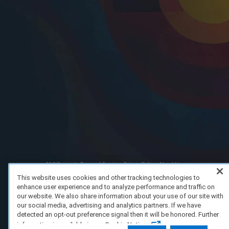
FAQ/Support
Terms of Service
Privacy Policy
About Us
Copyright 2023 Dell Technologies. All Rights Reserved.
This website uses cookies and other tracking technologies to
enhance user experience and to analyze performance and traffic on
our website. We also share information about your use of our site with
our social media, advertising and analytics partners. If we have
detected an opt-out preference signal then it will be honored. Further
information is available in our Cookie Notice.