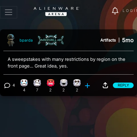
LOGI
5mo
Artifacts
|
bparda
A sweepstakes with many restrictions by region on the
front page... Great idea, yes.
4
REPLY
Sad reaction, 4 counts
Confusion reaction, 7 counts
Angry reaction, 2 counts
Laughing reaction, 2 counts
Eye Roll reaction, 2 counts
View 4 comments
4
7
2
2
2