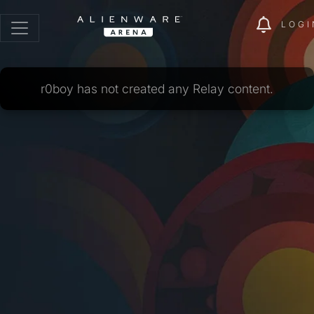
LOGI
r0boy has not created any Relay content.