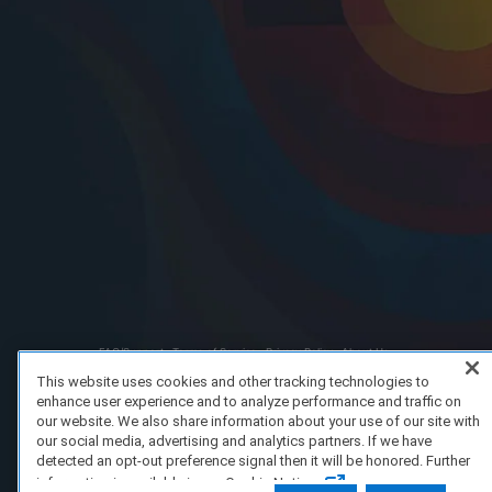
FAQ/Support
Terms of Service
Privacy Policy
About Us
Copyright 2023 Dell Technologies. All Rights Reserved.
This website uses cookies and other tracking technologies to
enhance user experience and to analyze performance and traffic on
our website. We also share information about your use of our site with
our social media, advertising and analytics partners. If we have
detected an opt-out preference signal then it will be honored. Further
information is available in our Cookie Notice.