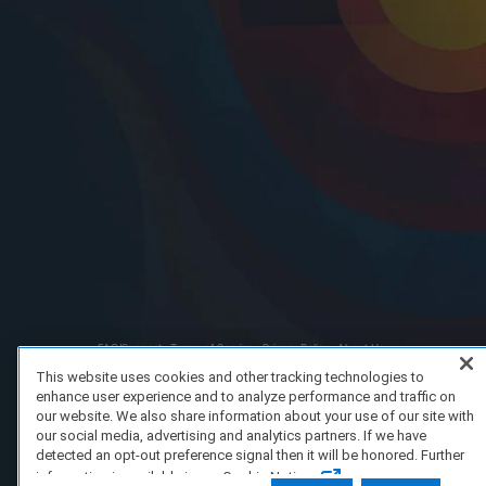
FAQ/Support
Terms of Service
Privacy Policy
About Us
Copyright 2023 Dell Technologies. All Rights Reserved.
This website uses cookies and other tracking technologies to
enhance user experience and to analyze performance and traffic on
our website. We also share information about your use of our site with
our social media, advertising and analytics partners. If we have
detected an opt-out preference signal then it will be honored. Further
information is available in our Cookie Notice.