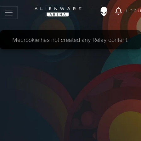
LOGI
Mecrookie has not created any Relay content.