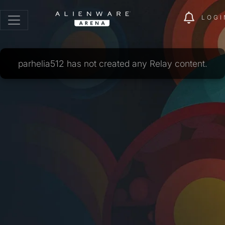
LOGI
parhelia512 has not created any Relay content.