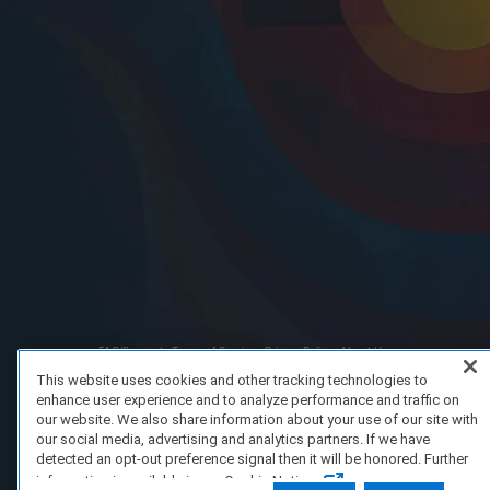
FAQ/Support
Terms of Service
Privacy Policy
About Us
Copyright 2023 Dell Technologies. All Rights Reserved.
This website uses cookies and other tracking technologies to
enhance user experience and to analyze performance and traffic on
our website. We also share information about your use of our site with
our social media, advertising and analytics partners. If we have
detected an opt-out preference signal then it will be honored. Further
information is available in our Cookie Notice.