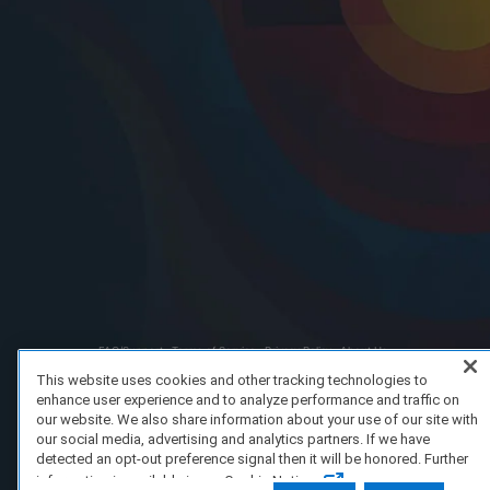
FAQ/Support
Terms of Service
Privacy Policy
About Us
Copyright 2023 Dell Technologies. All Rights Reserved.
This website uses cookies and other tracking technologies to
enhance user experience and to analyze performance and traffic on
our website. We also share information about your use of our site with
our social media, advertising and analytics partners. If we have
detected an opt-out preference signal then it will be honored. Further
information is available in our Cookie Notice.