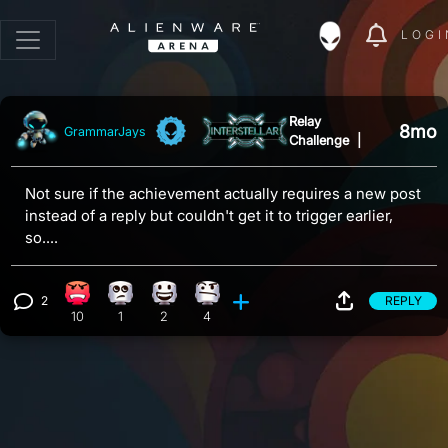
LOGI
Relay
8mo
GrammarJays
Challenge
|
Not sure if the achievement actually requires a new post
instead of a reply but couldn't get it to trigger earlier,
so....
2
REPLY
Angry reaction, 10 counts
Eye Roll reaction, 1 count
Happy reaction, 2 counts
Confusion reaction, 4 counts
View 2 comments
10
1
2
4