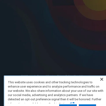
FAQ/Support
Terms of Service
Privacy Policy
About Us
Copyright 2023 Dell Technologies. All Rights Reserved.
This website uses cookies and other tracking technologies to
enhance user experience and to analyze performance and traffic on
our website. We also share information about your use of our site with
our social media, advertising and analytics partners. If we have
detected an opt-out preference signal then it will be honored. Further
information is available in our Cookie Notice.