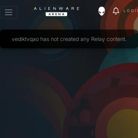
LOGI
vediktvqao has not created any Relay content.