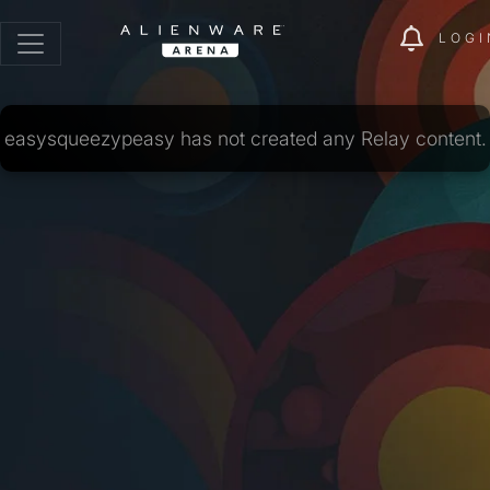
LOGI
easysqueezypeasy has not created any Relay content.