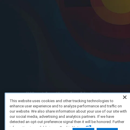
FAQ/Support
Terms of Service
Privacy Policy
About Us
Copyright 2023 Dell Technologies. All Rights Reserved.
This website uses cookies and other tracking technologies to
enhance user experience and to analyze performance and traffic on
our website. We also share information about your use of our site with
our social media, advertising and analytics partners. If we have
detected an opt-out preference signal then it will be honored. Further
information is available in our Cookie Notice.