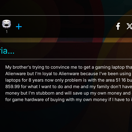
Sha
ction, 3 counts
reaction, 4 counts
Laughing reaction, 1 count
ents
1
Garrus vakarian 2186
My brother's trying to convince me to get a gaming laptop tha
Alienware but I'm loyal to Alienware because I've been usin
laptops for 8 years now only problem is with the area 51 16 bu
859.99 for what I want to do and me and my family don't have 
money but I'm stubborn and will save up my own money and 
for game hardware of buying with my own money if I have to in