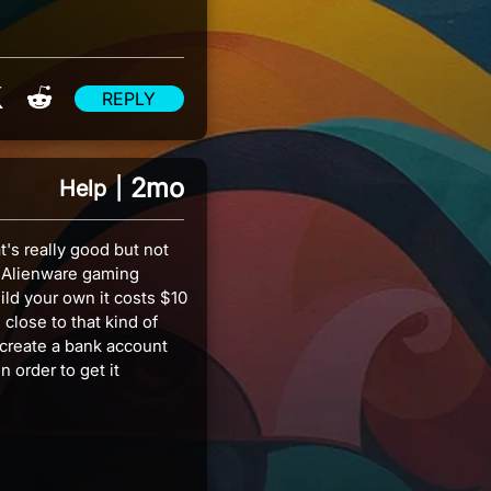
re on Facebook
Share on X
Share on Reddit
REPLY
2mo
Help
|
t's really good but not
g Alienware gaming
ild your own it costs $10
close to that kind of
create a bank account
 order to get it