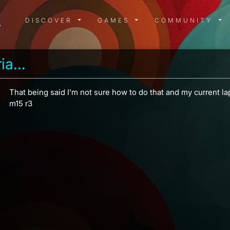
DISCOVER MENU
GAMES MENU
COMMUN
DISCOVER
GAMES
COMMUNITY
Garrus vakarian 2186
That being said I'm not sure how to do that and my current la
m15 r3