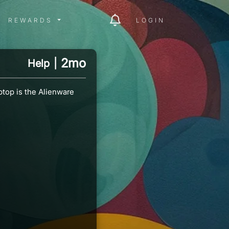
ITY MENU
REWARDS MENU
REWARDS
LOGIN
2mo
Help
|
ptop is the Alienware