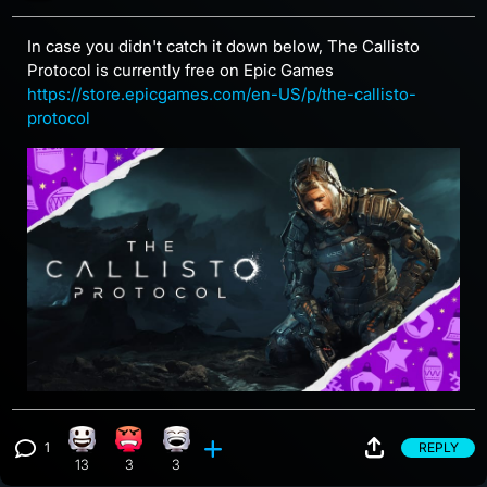
In case you didn't catch it down below, The Callisto
Protocol is currently free on Epic Games
https://store.epicgames.com/en-US/p/the-callisto-
protocol
1
REPLY
Happy reaction, 13 counts
Angry reaction, 3 counts
Laughing reaction, 3 counts
View 1 comment
13
3
3