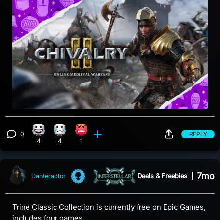
0
REPLY
Happy reaction, 4 counts
Sad reaction, 4 counts
Angry reaction, 1 count
View 0 comments
4
4
1
7mo
Deals & Freebies
|
Danteraptor
Trine Classic Collection is currently free on Epic Games,
includes four games.