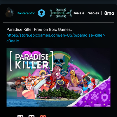
8mo
Deals & Freebies
|
Danteraptor
Paradise Killer Free on Epic Games:
https://store.epicgames.com/en-US/p/paradise-killer-
c3ea1c