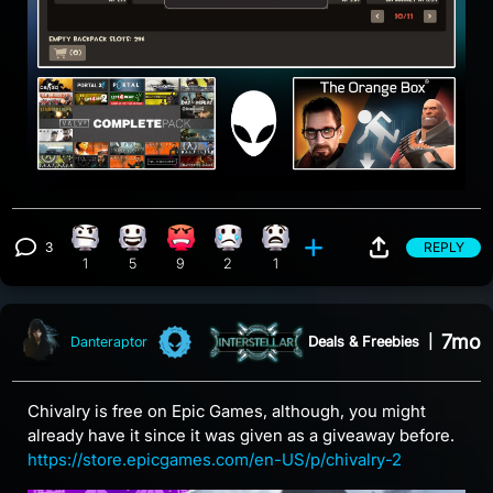
3
REPLY
Confusion reaction, 1 count
Happy reaction, 5 counts
Angry reaction, 9 counts
Sad reaction, 2 counts
What reaction, 1 count
View 3 comments
1
5
9
2
1
7mo
Deals & Freebies
|
Danteraptor
Chivalry is free on Epic Games, although, you might
already have it since it was given as a giveaway before.
https://store.epicgames.com/en-US/p/chivalry-2