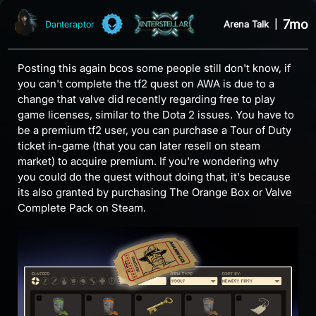
7mo
Arena Talk
|
Danteraptor
Posting this again bcos some people still don't know, if
you can't complete the tf2 quest on AWA is due to a
change that valve did recently regarding free to play
game licenses, similar to the Dota 2 issues. You have to
be a premium tf2 user, you can purchase a Tour of Duty
ticket in-game (that you can later resell on steam
market) to acquire premium. If you're wondering why
you could do the quest without doing that, it's because
its also granted by purchasing The Orange Box or Valve
Complete Pack on Steam.