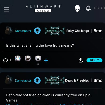
LOGI
6mo
Relay Challenge
|
Danteraptor
Is this what sharing the love truly means?
1
REPLY
Sad reaction, 1 count
Happy reaction, 1 count
Laughing reaction, 4 counts
View 1 comment
1
1
4
6mo
Deals & Freebies
|
Danteraptor
Definitely not fried chicken is currently free on Epic
Games