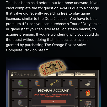
This has been said before, but for those unaware, if you
can't complete the tf2 quest on AWA is due to a change
that valve did recently regarding free to play game
licenses, similar to the Dota 2 issues. You have to be a
premium tf2 user, you can purchase a Tour of Duty ticket
in-game (that you can later resell on steam market) to
acquire premium. If you're wondering why you could do
the quest without doing that, it's because its also
granted by purchasing The Orange Box or Valve
Complete Pack on Steam.