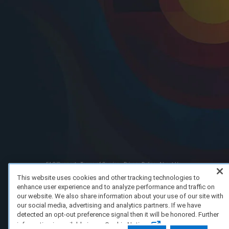
FAQ/Support
Terms of Service
Privacy Policy
About Us
Copyright 2023 Dell Technologies. All Rights Reserved.
This website uses cookies and other tracking technologies to
enhance user experience and to analyze performance and traffic on
our website. We also share information about your use of our site with
our social media, advertising and analytics partners. If we have
detected an opt-out preference signal then it will be honored. Further
information is available in our Cookie Notice.