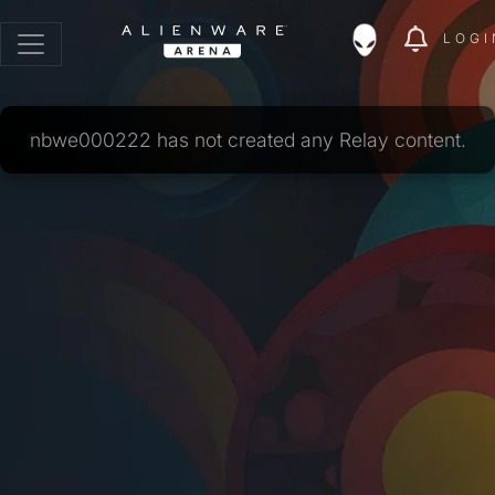
LOGI
nbwe000222 has not created any Relay content.