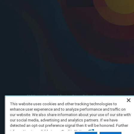
FAQ/Support
Terms of Service
Privacy Policy
About Us
Copyright 2023 Dell Technologies. All Rights Reserved.
This website uses cookies and other tracking technologies to
enhance user experience and to analyze performance and traffic on
our website. We also share information about your use of our site with
our social media, advertising and analytics partners. If we have
detected an opt-out preference signal then it will be honored. Further
information is available in our Cookie Notice.