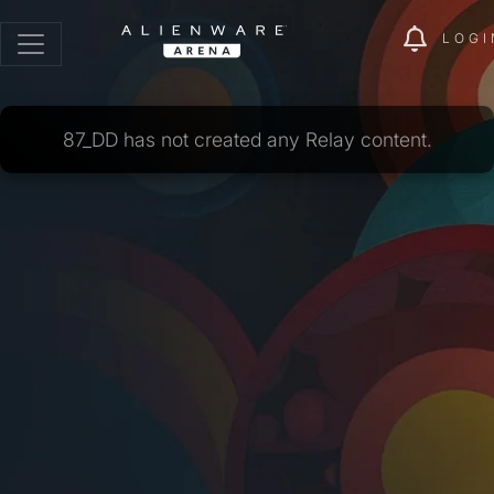
LOGI
87_DD has not created any Relay content.