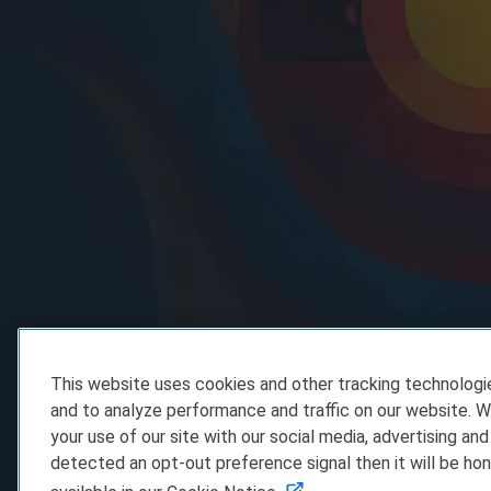
This website uses cookies and other tracking technolog
and to analyze performance and traffic on our website. W
your use of our site with our social media, advertising and
detected an opt-out preference signal then it will be hon