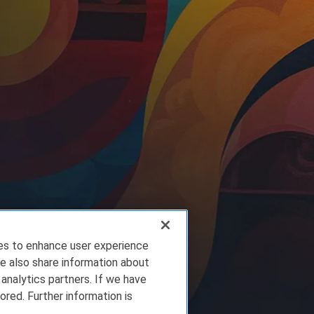
ies to enhance user experience
e also share information about
 analytics partners. If we have
ored. Further information is