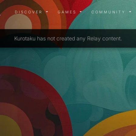
DISCOVER MENU
GAMES MENU
COMMUN
DISCOVER
GAMES
COMMUNITY
Kurotaku has not created any Relay content.