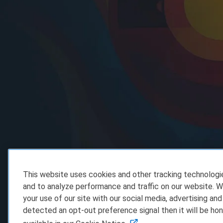
This website uses cookies and other tracking technolog
and to analyze performance and traffic on our website. W
your use of our site with our social media, advertising and
detected an opt-out preference signal then it will be hon