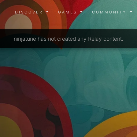
DISCOVER MENU
GAMES MENU
COMMUN
DISCOVER
GAMES
COMMUNITY
ninjatune has not created any Relay content.