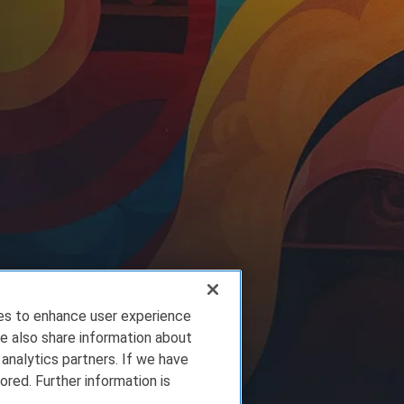
ies to enhance user experience
e also share information about
 analytics partners. If we have
ored. Further information is