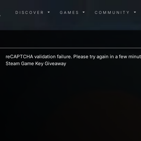
DISCOVER MENU
GAMES MENU
COMMUN
DISCOVER
GAMES
COMMUNITY
reCAPTCHA validation failure. Please try again in a few min
Steam Game Key Giveaway