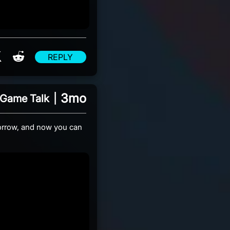
re on Facebook
Share on X
Share on Reddit
REPLY
3mo
Game Talk
|
rrow, and now you can