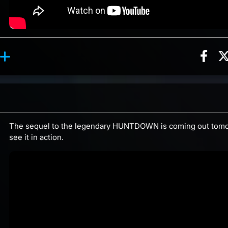
Sha
ction, 2 counts
y reaction, 3 counts
ents
The sequel to the legendary HUNTDOWN is coming out tomo
see it in action.