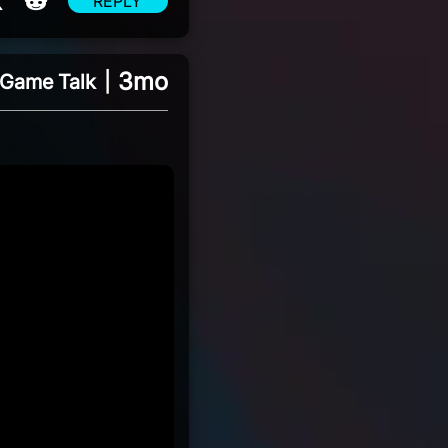
REPLY
3mo
Game Talk
|