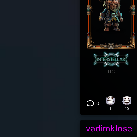
TIG
0
Confusion re
Happ
View 0 comm
1
10
vadimklose