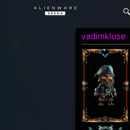
vadimklose