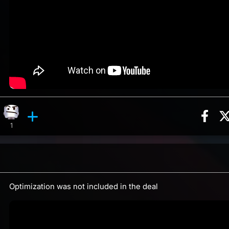
Sha
ion, 11 counts
Roll reaction, 2 counts
Confusion reaction, 1 count
ents
1
Optimization was not included in the deal