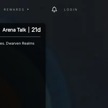
ITY MENU
REWARDS MENU
REWARDS
LOGIN
21d
Arena Talk
|
utes. Dwarven Realms