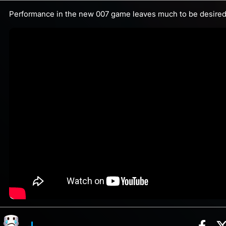
Performance in the new 007 game leaves much to be desired.
Sha