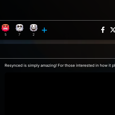
Sha
action, 10 counts
reaction, 2 counts
Angry reaction, 5 counts
Eye Roll reaction, 7 counts
Happy reaction, 2 counts
ents
5
7
2
Resynced is simply amazing! For those interested in how it p