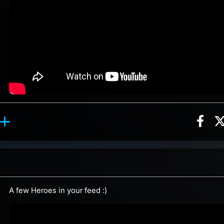
Sha
ion, 12 counts
Roll reaction, 3 counts
ents
A few Heroes in your feed :)