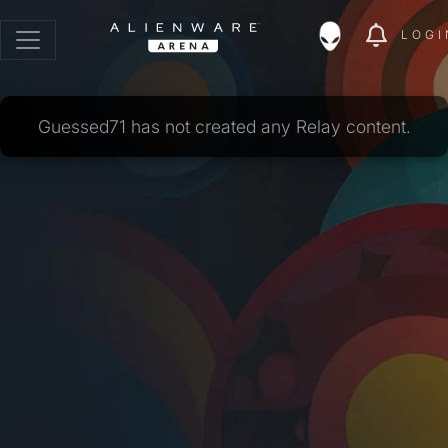
LOGI
Guessed71 has not created any Relay content.