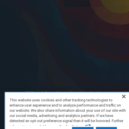
FAQ/Support
Terms of Service
Privacy Policy
About Us
Copyright 2023 Dell Technologies. All Rights Reserved.
This website uses cookies and other tracking technologies to
enhance user experience and to analyze performance and traffic on
our website. We also share information about your use of our site with
our social media, advertising and analytics partners. If we have
detected an opt-out preference signal then it will be honored. Further
information is available in our Cookie Notice.