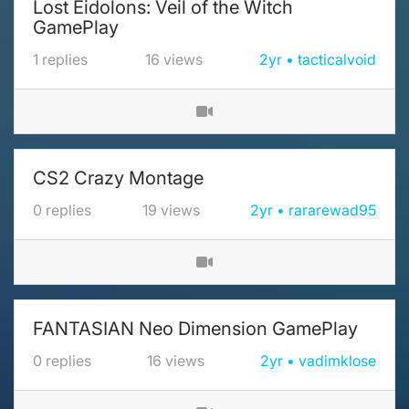
Lost Eidolons: Veil of the Witch
GamePlay
1
replies
16
views
2yr
tacticalvoid
CS2 Crazy Montage
0
replies
19
views
2yr
rararewad95
FANTASIAN Neo Dimension GamePlay
0
replies
16
views
2yr
vadimklose