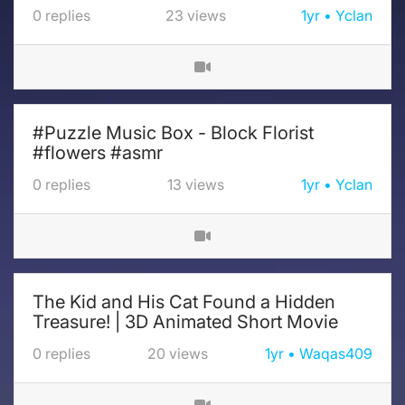
0
replies
23
views
1yr
Yclan
#Puzzle Music Box - Block Florist
#flowers #asmr
0
replies
13
views
1yr
Yclan
The Kid and His Cat Found a Hidden
Treasure! | 3D Animated Short Movie
0
replies
20
views
1yr
Waqas409