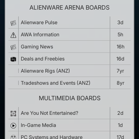
ALIENWARE ARENA BOARDS
Alienware Pulse
3d
AWA Information
5h
Gaming News
16h
Deals and Freebies
16d
Alienware Rigs (ANZ)
7yr
Tradeshows and Events (ANZ)
8yr
MULTIMEDIA BOARDS
Are You Not Entertained?
2d
In-Game Media
1d
PC Systems and Hardware
17d