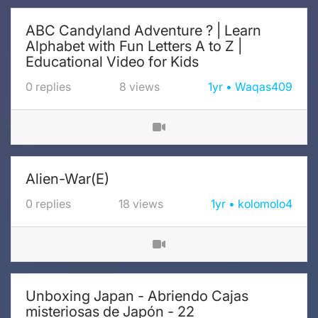
ABC Candyland Adventure ? | Learn
Alphabet with Fun Letters A to Z |
Educational Video for Kids
0
replies
8
views
1yr
Waqas409
Alien-War(E)
0
replies
18
views
1yr
kolomolo4
Unboxing Japan - Abriendo Cajas
misteriosas de Japón - 22