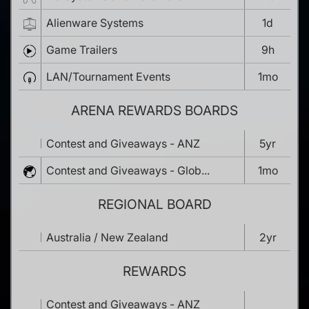
Alienware Systems
1d
Game Trailers
9h
LAN/Tournament Events
1mo
ARENA REWARDS BOARDS
Contest and Giveaways - ANZ
5yr
Contest and Giveaways - Glob...
1mo
REGIONAL BOARD
Australia / New Zealand
2yr
REWARDS
Contest and Giveaways - ANZ