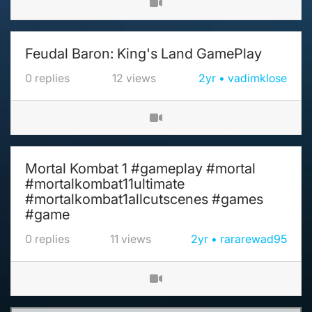
Feudal Baron: King's Land GamePlay
0
replies
12
views
2yr
vadimklose
Mortal Kombat 1 #gameplay #mortal
#mortalkombat11ultimate
#mortalkombat1allcutscenes #games
#game
0
replies
11
views
2yr
rararewad95