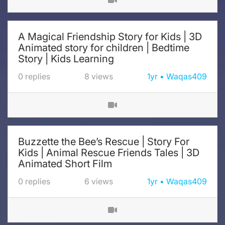
A Magical Friendship Story for Kids | 3D
Animated story for children | Bedtime
Story | Kids Learning
0
replies
8
views
1yr
Waqas409
Buzzette the Bee’s Rescue | Story For
Kids | Animal Rescue Friends Tales | 3D
Animated Short Film
0
replies
6
views
1yr
Waqas409