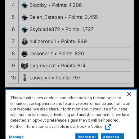
4
Blootby
Points: 4,206
5
Belen_Esteban
Points: 3,455
6
Skyblade872
Points: 1,727
7
nullzeronull
Points: 849
8
rossoneri*
Points: 826
9
pygmygoat
Points: 814
10
Louvelyn
Points: 797
This website uses cookies and other tracking technologies to
enhance user experience and to analyze performance and traffic on
FAQ/Support
Terms of Service
Privacy Policy
About Us
our website. We also share information about your use of our site
Copyright 2023 Dell Technologies. All Rights Reserved.
with our social media, advertising and analytics partners. If we have
detected an opt-out preference signal then it will be honored.
Further information is available in our Cookie Notice.
Manage
Decline All
Accept All