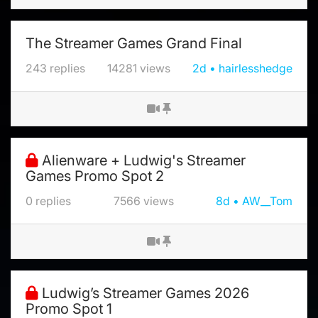
The Streamer Games Grand Final
243
replies
14281
views
2d
hairlesshedge
Alienware + Ludwig's Streamer
Games Promo Spot 2
0
replies
7566
views
8d
AW__Tom
Ludwig’s Streamer Games 2026
Promo Spot 1