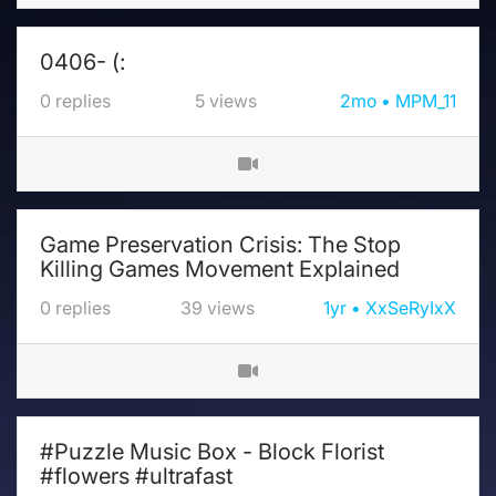
0406- (:
0
replies
5
views
2mo
MPM_11
Game Preservation Crisis: The Stop
Killing Games Movement Explained
0
replies
39
views
1yr
XxSeRyIxX
#Puzzle Music Box - Block Florist
#flowers #ultrafast