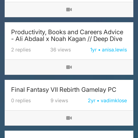
Productivity, Books and Careers Advice
- Ali Abdaal x Noah Kagan // Deep Dive
2
replies
36
views
1yr
anisa.lewis
Final Fantasy VII Rebirth Gamelay PC
0
replies
9
views
2yr
vadimklose