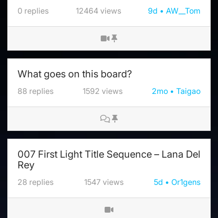
0
replies
12464
views
9d
AW__Tom
What goes on this board?
88
replies
1592
views
2mo
Taigao
007 First Light Title Sequence – Lana Del
Rey
28
replies
1547
views
5d
Or1gens