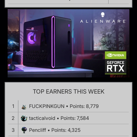
TOP EARNERS THIS WEEK
1
FUCKPINKGUN
Points: 8,779
2
tacticalvoid
Points: 7,584
3
Pencliff
Points: 4,325