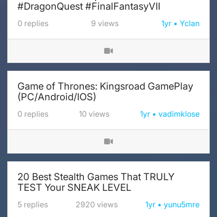
#DragonQuest #FinalFantasyVII
0
replies
9
views
1yr
Yclan
Game of Thrones: Kingsroad GamePlay
(PC/Android/IOS)
0
replies
10
views
1yr
vadimklose
20 Best Stealth Games That TRULY
TEST Your SNEAK LEVEL
5
replies
2920
views
1yr
yunu5mre