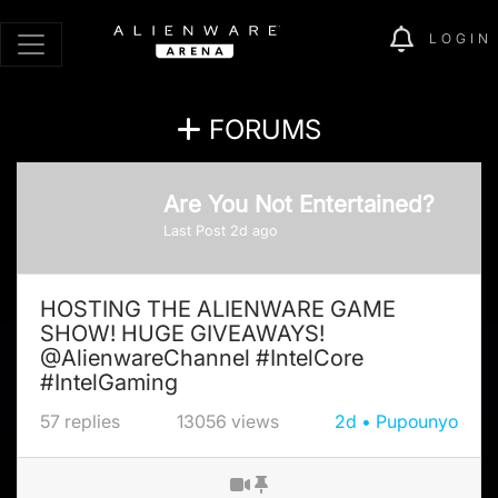
LOGIN
FORUMS
Are You Not Entertained?
Last Post
2d
ago
HOSTING THE ALIENWARE GAME
SHOW! HUGE GIVEAWAYS!
@AlienwareChannel #IntelCore
#IntelGaming
57
replies
13056
views
2d
Pupounyo