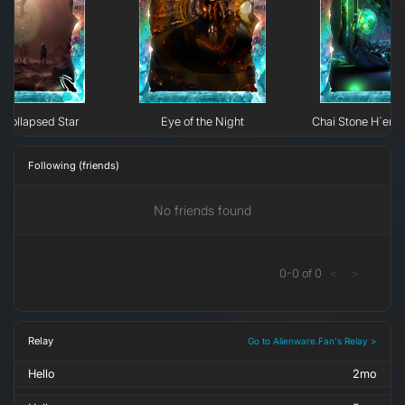
Collapsed Star
Eye of the Night
Chai Stone H`erk
Following (friends)
No friends found
0
-
0
of
0
<
>
Relay
Go to Alienware.Fan's Relay >
Hello
2mo