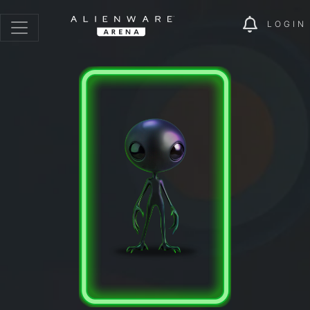
LOGIN