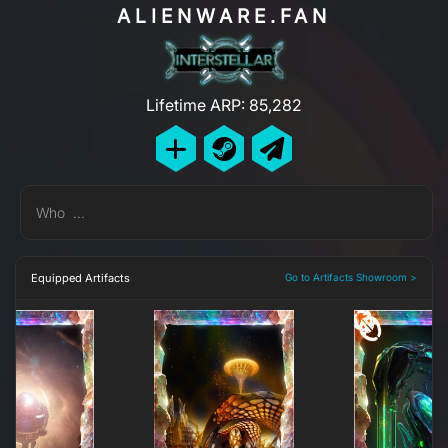
ALIENWARE.FAN
Lifetime ARP: 85,282
Who ...
Equipped Artifacts
Go to Artifacts Showroom >