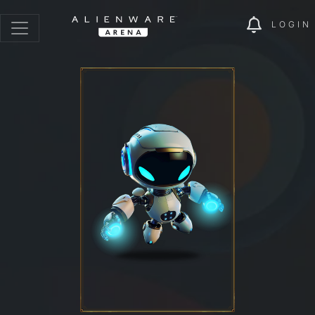
LOGIN