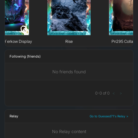
e H`erkow Display
Rise
Pn295 Collaps
Following (friends)
No friends found
0
-
0
of
0
<
>
Relay
Go to Guessed71's Relay >
No Relay content