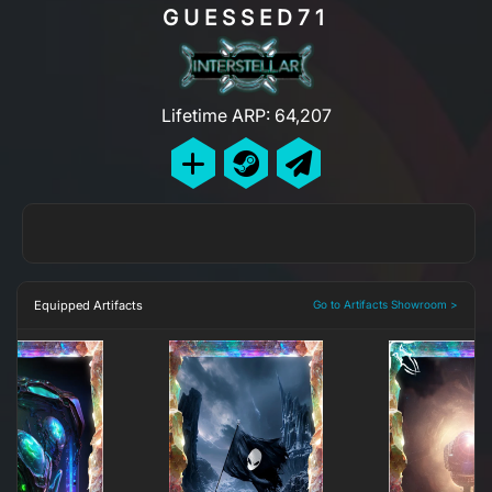
GUESSED71
Lifetime ARP: 64,207
Equipped Artifacts
Go to Artifacts Showroom >