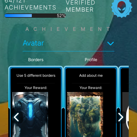
64/121
VERIFIED
ACHIEVEMENTS
MEMBER
52%
ACHIEVEMENT
Avatar
Borders
Profile
Use 5 different borders
Add about me
No
Your Reward:
Your Reward:
Y