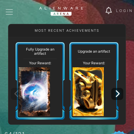
LOGIN
MOST RECENT ACHIEVEMENTS
Fully Upgrade an
Upgrade an artifact
artifact
Your Reward:
Your Reward: