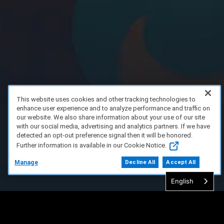
This website uses cookies and other tracking technologies to
enhance user experience and to analyze performance and traffic on
our website. We also share information about your use of our site
with our social media, advertising and analytics partners. If we have
detected an opt-out preference signal then it will be honored.
Further information is available in our Cookie Notice.
Manage
Decline All
Accept All
English