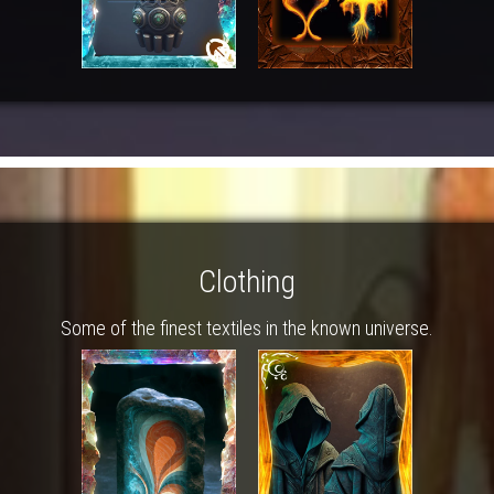
Clothing
Some of the finest textiles in the known universe.