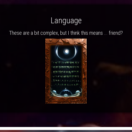
Language
These are a bit complex, but I think this means ... friend?