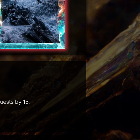
uests by 15.