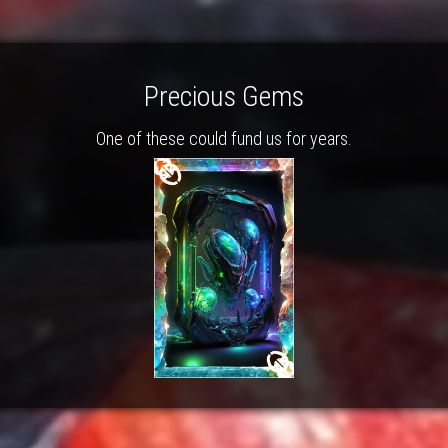
Precious Gems
One of these could fund us for years.