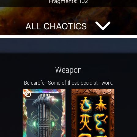
Fragments: 102
ALL CHAOTICS
Weapon
Be careful. Some of these could still work.