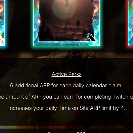
Active Perks
6 additional ARP for each daily calendar claim.
he amount of ARP you can earn for completing Twitch q
Increases your daily Time on Site ARP limit by 4.