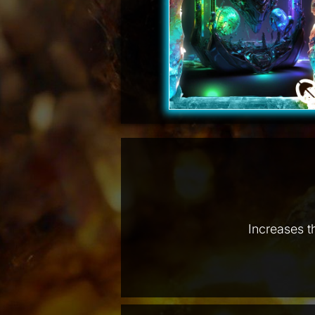
Increases t