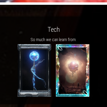
Tech
So much we can learn from.