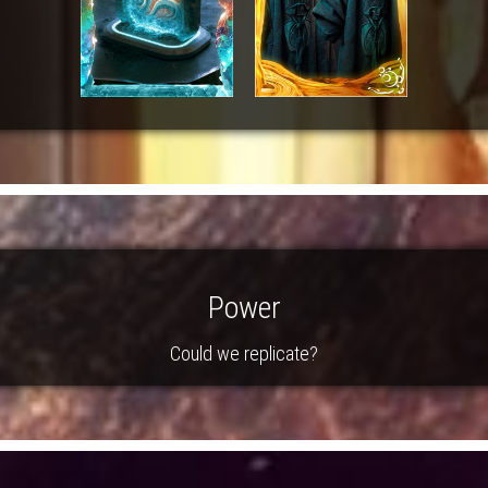
Power
Could we replicate?