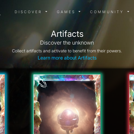
DISCOVER MENU
GAMES MENU
COMMUN
DISCOVER
GAMES
COMMUNITY
Artifacts
Discover the unknown
Collect artifacts and activate to benefit from their powers.
Learn more about Artifacts