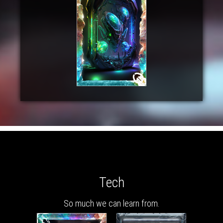
Tech
So much we can learn from.