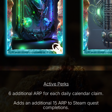
Active Perks
6 additional ARP for each daily calendar claim.
Adds an additional 15 ARP to Steam quest
completions.