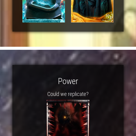
Power
Could we replicate?