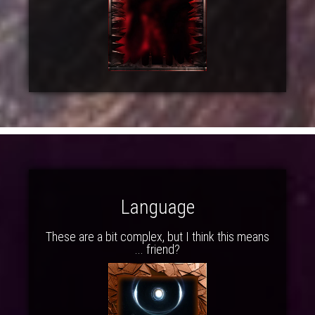
Language
These are a bit complex, but I think this means
... friend?