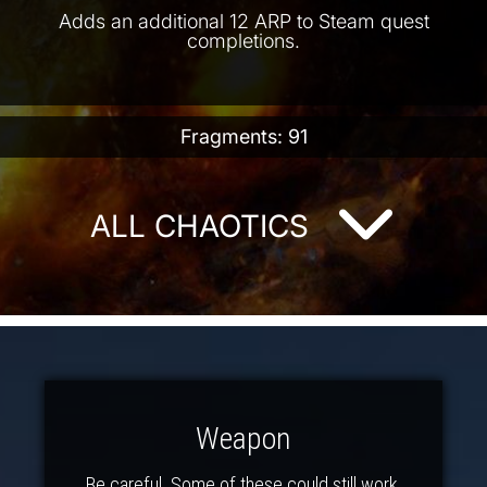
Adds an additional 12 ARP to Steam quest
completions.
Fragments: 91
ALL CHAOTICS
Weapon
Be careful. Some of these could still work.