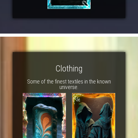
Clothing
Some of the finest textiles in the known
universe.