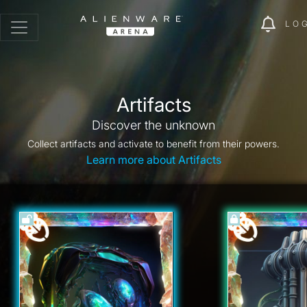
LO
Artifacts
Discover the unknown
Collect artifacts and activate to benefit from their powers.
Learn more about Artifacts