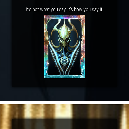
It's not what you say, it's how you say it.