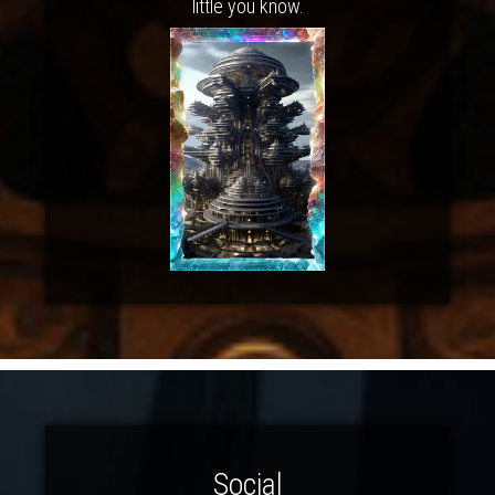
little you know.
Social