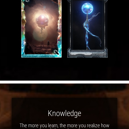
Knowledge
The more you learn, the more you realize how