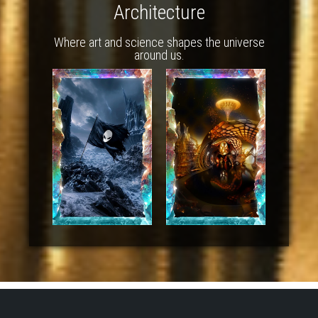
Architecture
Where art and science shapes the universe
around us.