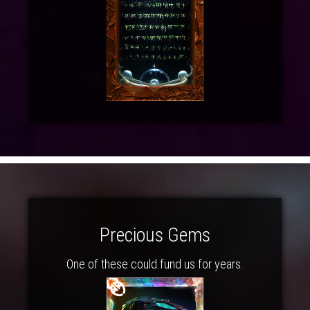
Precious Gems
One of these could fund us for years.