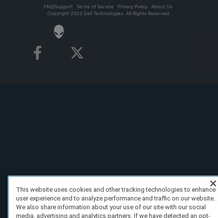
FAQ/Support
Terms of Service
Privacy Policy
About Us
Copyright 2023 Dell Technologies. All Rights Reserved.
This website uses cookies and other tracking technologies to enhance
user experience and to analyze performance and traffic on our website.
We also share information about your use of our site with our social
media, advertising and analytics partners. If we have detected an opt-