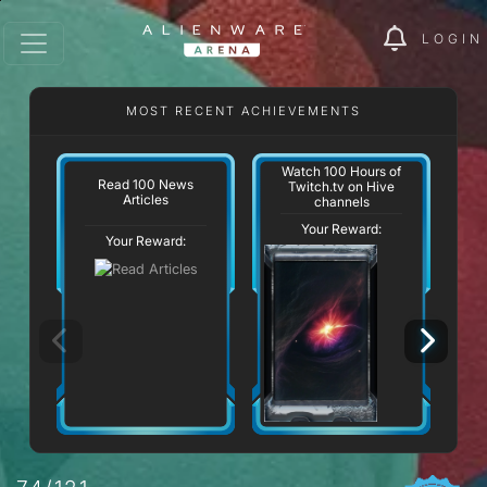
LOGIN
MOST RECENT ACHIEVEMENTS
Watch 100 Hours of
Read 100 News
Twitch.tv on Hive
Articles
channels
Your Reward:
Your Reward: