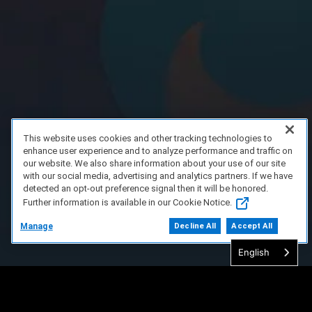
This website uses cookies and other tracking technologies to
enhance user experience and to analyze performance and traffic on
our website. We also share information about your use of our site
with our social media, advertising and analytics partners. If we have
detected an opt-out preference signal then it will be honored.
Further information is available in our Cookie Notice.
Manage
Decline All
Accept All
English