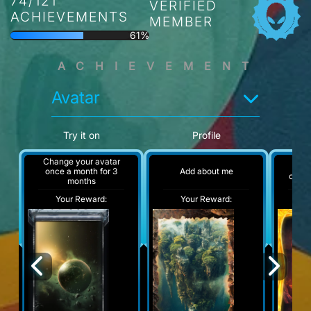
74/121
VERIFIED
ACHIEVEMENTS
MEMBER
61%
ACHIEVEMENT
Avatar
Try it on
Profile
Change your avatar
Chan
Add about me
once a month for 3
once 
months
Your Reward:
Your Reward:
Y